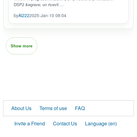
DSP2 &egrave; un ricevit ...
by
Al222
2025-Jan-10 08:04
Show more
About Us
Terms of use
FAQ
Invite a Friend
Contact Us
Language (en)