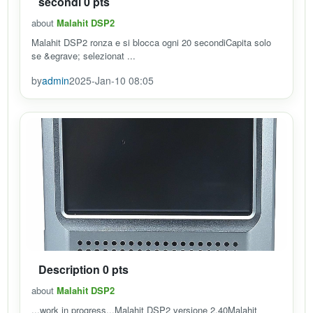
secondi 0 pts
about
Malahit DSP2
Malahit DSP2 ronza e si blocca ogni 20 secondiCapita solo
se &egrave; selezionat ...
by
admin
2025-Jan-10 08:05
Description 0 pts
about
Malahit DSP2
...work in progress...Malahit DSP2 versione 2.40Malahit