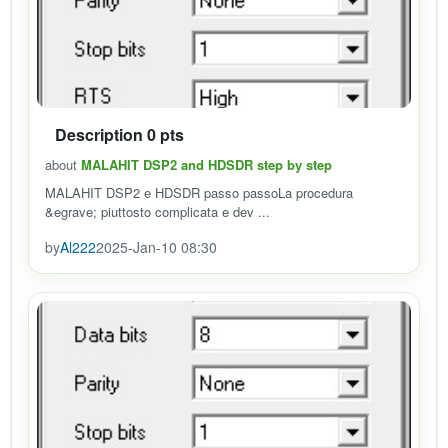
Description 0 pts
about
MALAHIT DSP2 and HDSDR step by step
MALAHIT DSP2 e HDSDR passo passoLa procedura
&egrave; piuttosto complicata e dev ...
by
Al222
2025-Jan-10 08:30