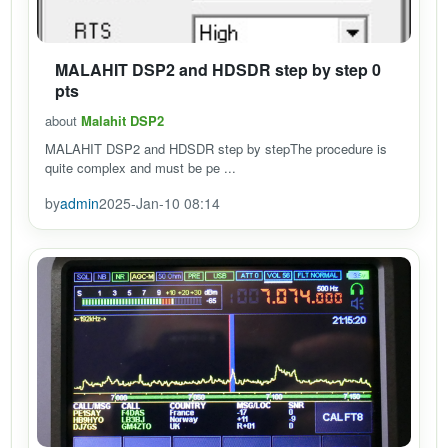
MALAHIT DSP2 and HDSDR step by step 0
pts
about
Malahit DSP2
MALAHIT DSP2 and HDSDR step by stepThe procedure is
quite complex and must be pe ...
by
admin
2025-Jan-10 08:14