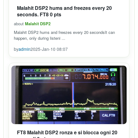
Malahit DSP2 hums and freezes every 20
seconds. FT8 0 pts
about
Malahit DSP2
Malahit DSP2 hums and freezes every 20 secondsIt can
happen, only during listeni ...
by
admin
2025-Jan-10 08:07
FT8 Malahit DSP2 ronza e si blocca ogni 20