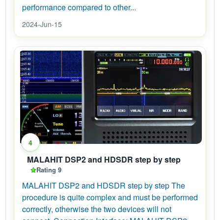
performance compared to other...
2024-Jun-15
4
MALAHIT DSP2 and HDSDR step by step
Rating 9
MALAHIT DSP2 and HDSDR step by step The
procedure is quite complex and must be performed
correctly, otherwise the two devices will not