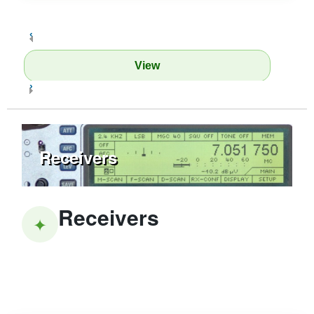
‹
View
›
Receivers
Receivers
✦