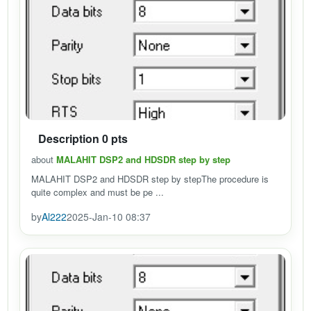
Description 0 pts
about
MALAHIT DSP2 and HDSDR step by step
MALAHIT DSP2 and HDSDR step by stepThe procedure is
quite complex and must be pe ...
by
Al222
2025-Jan-10 08:37