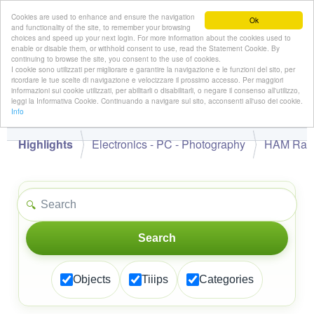
Cookies are used to enhance and ensure the navigation
Ok
and functionality of the site, to remember your browsing
choices and speed up your next login. For more information about the cookies used to
enable or disable them, or withhold consent to use, read the Statement Cookie. By
continuing to browse the site, you consent to the use of cookies.
👋
I cookie sono utilizzati per migliorare e garantire la navigazione e le funzioni del sito, per
Hello,
!
Guest
ricordare le tue scelte di navigazione e velocizzare il prossimo accesso. Per maggiori
informazioni sui cookie utilizzati, per abilitarli o disabilitarli, o negare il consenso all'utilizzo,
leggi la Informativa Cookie. Continuando a navigare sul sito, acconsenti all'uso dei cookie.
Info
Highlights
Electronics - PC - Photography
HAM Rad
🔍
Search
Objects
Tiiips
Categories