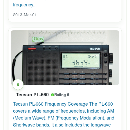
frequency...
2013-Mar-01
6
Tecsun PL-660
Rating 6
Tecsun PL-660 Frequency Coverage The PL-660
covers a wide range of frequencies, including AM
(Medium Wave), FM (Frequency Modulation), and
Shortwave bands. It also includes the longwave