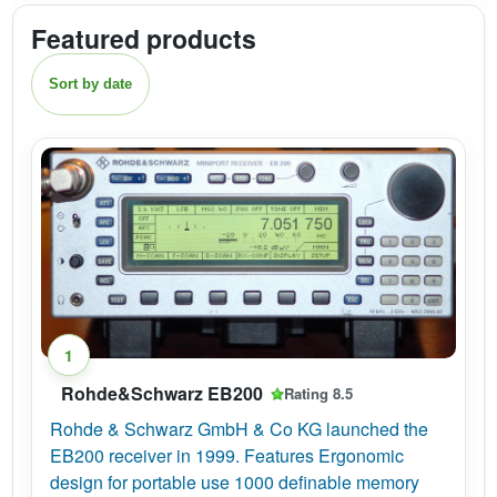
Featured products
Sort by date
1
Rohde&Schwarz EB200
Rating 8.5
Rohde & Schwarz GmbH & Co KG launched the
EB200 receiver in 1999. Features Ergonomic
design for portable use 1000 definable memory