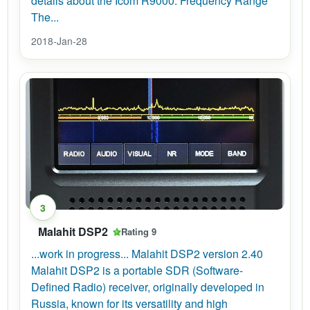
details about the Icom R9000: Frequency Range
The...
2018-Jan-28
3
Malahit DSP2
Rating 9
...work in progress... Malahit DSP2 version 2.40
Malahit DSP2 is a portable SDR (Software-
Defined Radio) receiver, originally developed in
Russia, known for its versatility and high