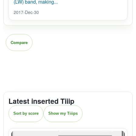
(LW) band, making...
2017-Dec-30
Compare
Latest inserted Tiiip
Sort by score
Show my Tiiips