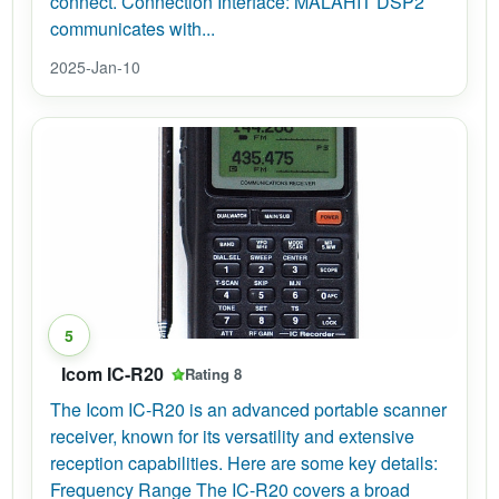
connect. Connection Interface: MALAHIT DSP2
communicates with...
2025-Jan-10
5
Icom IC-R20
Rating 8
The Icom IC-R20 is an advanced portable scanner
receiver, known for its versatility and extensive
reception capabilities. Here are some key details:
Frequency Range The IC-R20 covers a broad