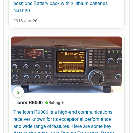
positions Battery pack with 2 lithium batteries
NJ1020...
2018-Jan-26
2
Icom R9000
Rating 9
The Icom R9000 is a high-end communications
receiver known for its exceptional performance
and wide range of features. Here are some key