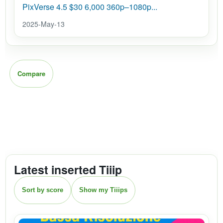
PixVerse 4.5 $30 6,000 360p–1080p...
2025-May-13
Compare
Latest inserted Tiiip
Sort by score
Show my Tiiips