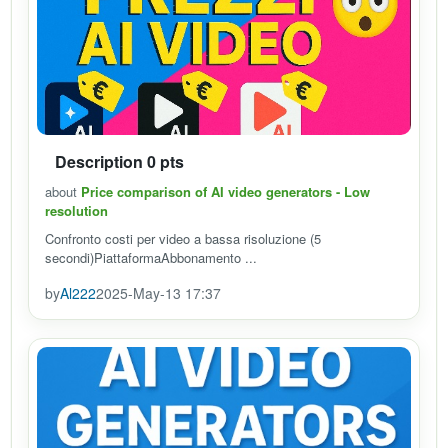
Description 0 pts
about
Price comparison of AI video generators - Low
resolution
Confronto costi per video a bassa risoluzione (5
secondi)PiattaformaAbbonamento ...
by
Al222
2025-May-13 17:37