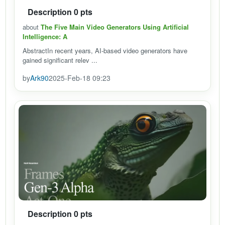
Description 0 pts
about
The Five Main Video Generators Using Artificial
Intelligence: A
AbstractIn recent years, AI-based video generators have
gained significant relev ...
by
Ark90
2025-Feb-18 09:23
Description 0 pts