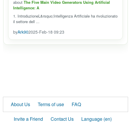
about
The Five Main Video Generators Using Artificial
Intelligence: A
1. IntroduzioneL&rsquo;Intelligenza Artificiale ha rivoluzionato
il settore dell ...
by
Ark90
2025-Feb-18 09:23
About Us
Terms of use
FAQ
Invite a Friend
Contact Us
Language (en)