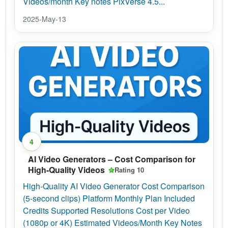
Videos/month Key notes PixVerse 4.5...
2025-May-13
4
AI Video Generators – Cost Comparison for
High-Quality Videos
Rating 10
High-Quality AI Video Generator Cost Comparison
(5-second clips) Platform Monthly Plan Included
Credits Supported Resolutions Cost per Video
(1080p or 4K) Estimated Videos/Month Key Notes