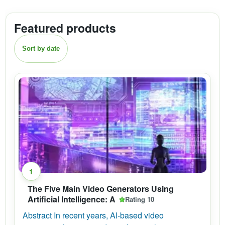
Featured products
Sort by date
1
The Five Main Video Generators Using
Artificial Intelligence: A
Rating 10
Abstract In recent years, AI-based video