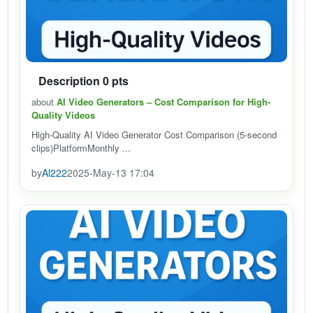
Description 0 pts
about
AI Video Generators – Cost Comparison for High-
Quality Videos
High-Quality AI Video Generator Cost Comparison (5-second
clips)PlatformMonthly ...
by
Al222
2025-May-13 17:04