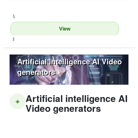
‹
View
›
Artificial intelligence AI Video
generators
Artificial intelligence AI
✦
Video generators