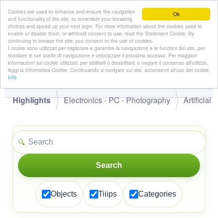
Cookies are used to enhance and ensure the navigation
Ok
and functionality of the site, to remember your browsing
choices and speed up your next login. For more information about the cookies used to
enable or disable them, or withhold consent to use, read the Statement Cookie. By
continuing to browse the site, you consent to the use of cookies.
👋
I cookie sono utilizzati per migliorare e garantire la navigazione e le funzioni del sito, per
Hello,
!
Guest
ricordare le tue scelte di navigazione e velocizzare il prossimo accesso. Per maggiori
informazioni sui cookie utilizzati, per abilitarli o disabilitarli, o negare il consenso all'utilizzo,
leggi la Informativa Cookie. Continuando a navigare sul sito, acconsenti all'uso dei cookie.
Info
Highlights
Electronics - PC - Photography
Artificial
🔍
Search
Objects
Tiiips
Categories