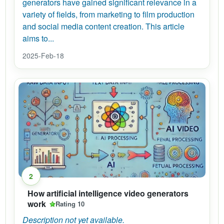
generators have gained significant relevance in a
variety of fields, from marketing to film production
and social media content creation. This article
aims to...
2025-Feb-18
2
How artificial intelligence video generators
work
Rating 10
Description not yet available.