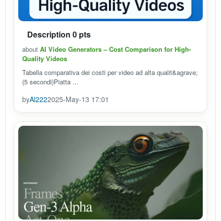
Description 0 pts
about
AI Video Generators – Cost Comparison for High-
Quality Videos
Tabella comparativa dei costi per video ad alta qualit&agrave;
(5 secondi)Piatta ...
by
Al222
2025-May-13 17:01