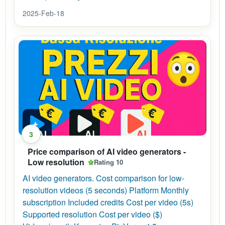
2025-Feb-18
3
Price comparison of AI video generators -
Low resolution
Rating 10
AI video generators. Cost comparison for low-
resolution videos (5 seconds) Platform Monthly
subscription Included credits Cost per video (5s)
Supported resolution Cost per video ($)