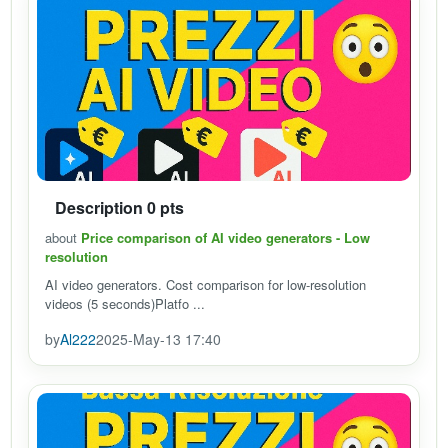
Description 0 pts
about
Price comparison of AI video generators - Low
resolution
AI video generators. Cost comparison for low-resolution
videos (5 seconds)Platfo ...
by
Al222
2025-May-13 17:40