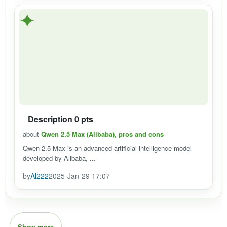
✦
Description 0 pts
about
Qwen 2.5 Max (Alibaba), pros and cons
Qwen 2.5 Max is an advanced artificial intelligence model
developed by Alibaba, ...
by
Al222
2025-Jan-29 17:07
Show more