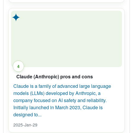
✦
4
Claude (Anthropic) pros and cons
Claude is a family of advanced large language
models (LLMs) developed by Anthropic, a
company focused on AI safety and reliability.
Initially launched in March 2023, Claude is
designed to...
2025-Jan-29