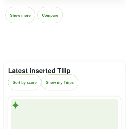
Show more
Compare
Latest inserted Tiiip
Sort by score
Show my Tiiips
✦