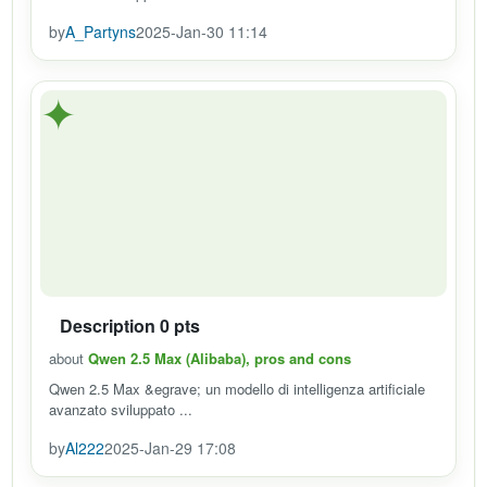
by
A_Partyns
2025-Jan-30 11:14
✦
Description 0 pts
about
Qwen 2.5 Max (Alibaba), pros and cons
Qwen 2.5 Max &egrave; un modello di intelligenza artificiale
avanzato sviluppato ...
by
Al222
2025-Jan-29 17:08