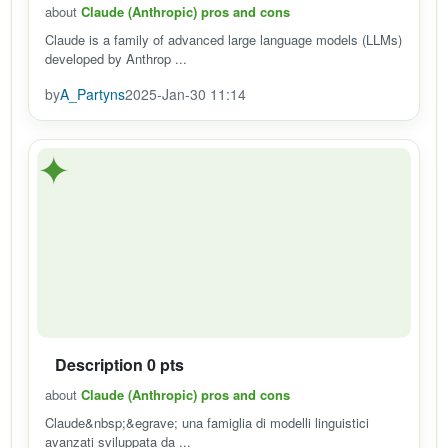
about
Claude (Anthropic) pros and cons
Claude is a family of advanced large language models (LLMs)
developed by Anthrop ...
by
A_Partyns
2025-Jan-30 11:14
✦
Description 0 pts
about
Claude (Anthropic) pros and cons
Claude&nbsp;&egrave; una famiglia di modelli linguistici
avanzati sviluppata da ...