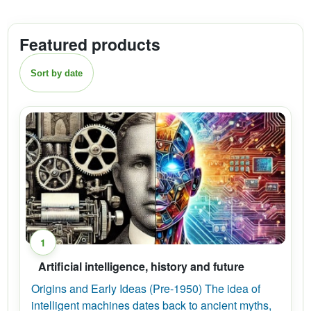
Featured products
Sort by date
1
Artificial intelligence, history and future
Origins and Early Ideas (Pre-1950) The idea of
intelligent machines dates back to ancient myths,