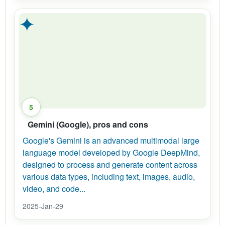
✦
5
Gemini (Google), pros and cons
Google's Gemini is an advanced multimodal large
language model developed by Google DeepMind,
designed to process and generate content across
various data types, including text, images, audio,
video, and code...
2025-Jan-29