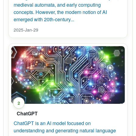
medieval automata, and early computing
concepts. However, the modern notion of AI
emerged with 20th-century...
2025-Jan-29
2
ChatGPT
ChatGPT is an AI model focused on
understanding and generating natural language