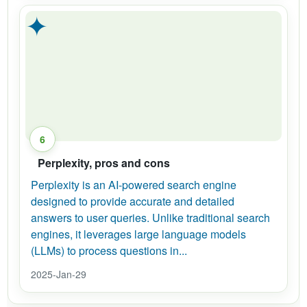
✦
6
Perplexity, pros and cons
Perplexity is an AI-powered search engine
designed to provide accurate and detailed
answers to user queries. Unlike traditional search
engines, it leverages large language models
(LLMs) to process questions in...
2025-Jan-29