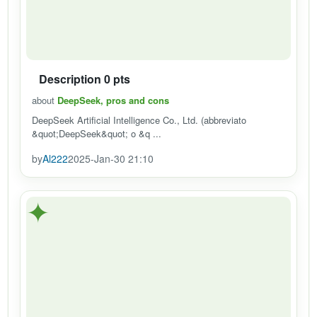
Description 0 pts
about
DeepSeek, pros and cons
DeepSeek Artificial Intelligence Co., Ltd. (abbreviato
&quot;DeepSeek&quot; o &q ...
by
Al222
2025-Jan-30 21:10
✦