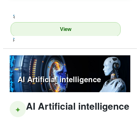
‹
View
›
AI Artificial intelligence
AI Artificial intelligence
✦