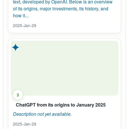
text, developed by OpenAI. Below is an overview
of its origins, major investments, its history, and
how it...
2025-Jan-29
✦
3
ChatGPT from its origins to January 2025
Description not yet available.
2025-Jan-29