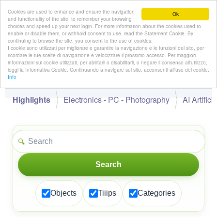
Cookies are used to enhance and ensure the navigation
Ok
and functionality of the site, to remember your browsing
choices and speed up your next login. For more information about the cookies used to
enable or disable them, or withhold consent to use, read the Statement Cookie. By
continuing to browse the site, you consent to the use of cookies.
👋
I cookie sono utilizzati per migliorare e garantire la navigazione e le funzioni del sito, per
Hello,
!
Guest
ricordare le tue scelte di navigazione e velocizzare il prossimo accesso. Per maggiori
informazioni sui cookie utilizzati, per abilitarli o disabilitarli, o negare il consenso all'utilizzo,
leggi la Informativa Cookie. Continuando a navigare sul sito, acconsenti all'uso dei cookie.
Info
Highlights
Electronics - PC - Photography
AI Artifici
🔍
Search
Objects
Tiiips
Categories