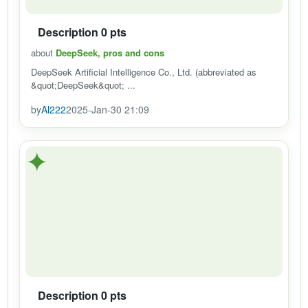
Description 0 pts
about
DeepSeek, pros and cons
DeepSeek Artificial Intelligence Co., Ltd. (abbreviated as
&quot;DeepSeek&quot; ...
by
Al222
2025-Jan-30 21:09
✦
Description 0 pts