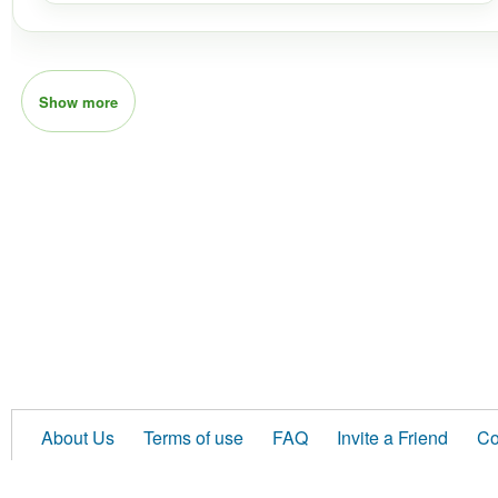
Show more
About Us
Terms of use
FAQ
Invite a Friend
Co