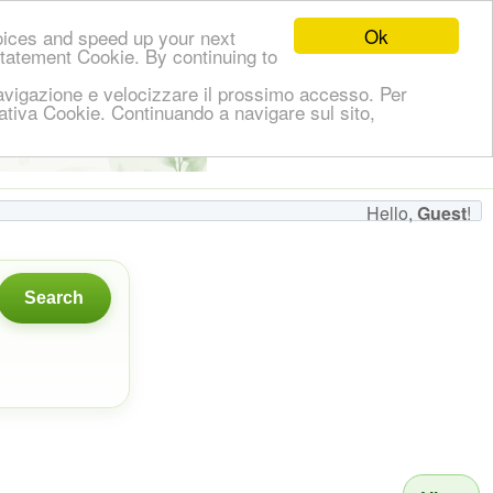
Ok
oices and speed up your next
Statement Cookie. By continuing to
i navigazione e velocizzare il prossimo accesso. Per
ormativa Cookie. Continuando a navigare sul sito,
👋
Hello,
!
Guest
Hello,
Guest
!
Search