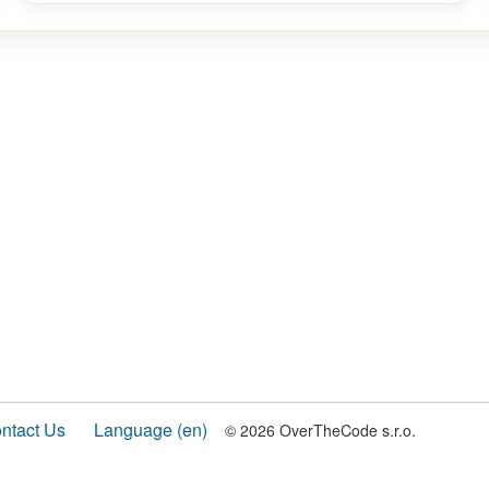
ntact Us
Language (en)
© 2026 OverTheCode s.r.o.