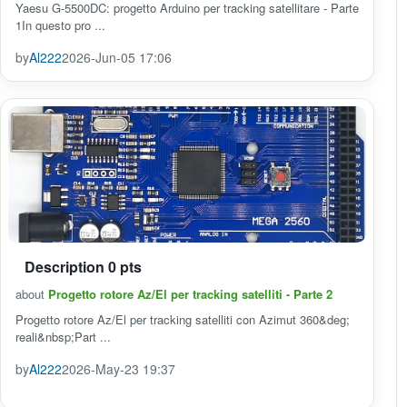
Yaesu G-5500DC: progetto Arduino per tracking satellitare - Parte
1In questo pro ...
by
Al222
2026-Jun-05 17:06
Description 0 pts
about
Progetto rotore Az/El per tracking satelliti - Parte 2
Progetto rotore Az/El per tracking satelliti con Azimut 360&deg;
reali&nbsp;Part ...
by
Al222
2026-May-23 19:37