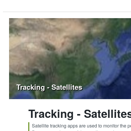
Tracking - Satellites
Tracking - Satellite
Satellite tracking apps are used to monitor the po