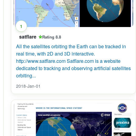
1
satflare
Rating 8.8
All the satellites orbiting the Earth can be tracked in
real time, with 2D and 3D interactive.
http://www.satflare.com Satflare.com is a website
dedicated to tracking and observing artificial satellites
orbiting...
2018-Jan-01