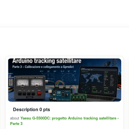
Description 0 pts
about
Yaesu G-5500DC: progetto Arduino tracking satellitare -
Parte 3