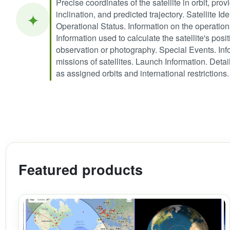
Precise coordinates of the satellite in orbit, provi
inclination, and predicted trajectory. Satellite I
✦
Operational Status. Information on the operation
Information used to calculate the satellite's posit
observation or photography. Special Events. Info
missions of satellites. Launch Information. Deta
as assigned orbits and international restrictions.
Featured products