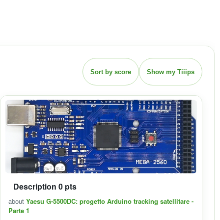
Sort by score
Show my Tiiips
Description 0 pts
about
Yaesu G-5500DC: progetto Arduino tracking satellitare -
Parte 1