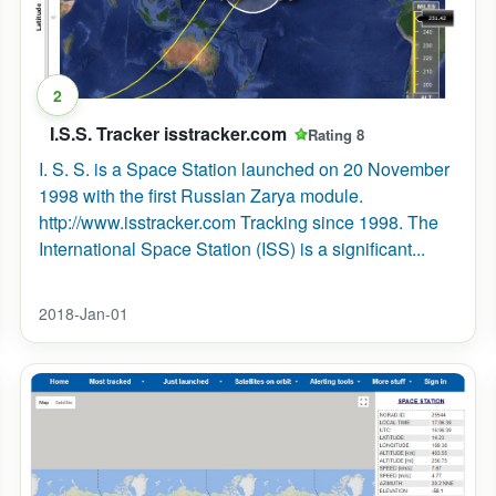
2
I.S.S. Tracker isstracker.com
Rating 8
I. S. S. is a Space Station launched on 20 November
1998 with the first Russian Zarya module.
http://www.isstracker.com Tracking since 1998. The
International Space Station (ISS) is a significant...
2018-Jan-01