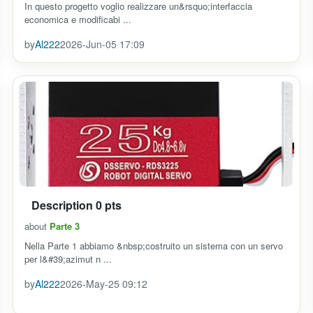
In questo progetto voglio realizzare un&rsquo;interfaccia
economica e modificabi ...
by
Al222
2026-Jun-05 17:09
Description 0 pts
about
Parte 3
Nella Parte 1 abbiamo &nbsp;costruito un sistema con un servo
per l&#39;azimut n ...
by
Al222
2026-May-25 09:12