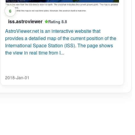
6
iss.astroviewer
Rating 8.8
AstroViewer.net is an interactive website that
Station
provides a detailed map of the current position of the
International Space Station (ISS). The page shows
the view in real time from I...
2018-Jan-01