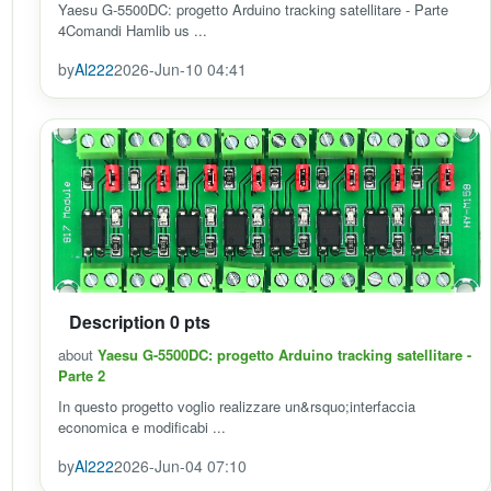
Yaesu G-5500DC: progetto Arduino tracking satellitare - Parte
4Comandi Hamlib us ...
by
Al222
2026-Jun-10 04:41
Description 0 pts
about
Yaesu G-5500DC: progetto Arduino tracking satellitare -
Parte 2
In questo progetto voglio realizzare un&rsquo;interfaccia
economica e modificabi ...
by
Al222
2026-Jun-04 07:10