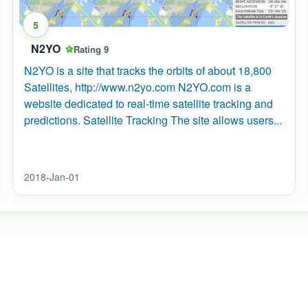
5
N2YO
Rating 9
N2YO is a site that tracks the orbits of about 18,800
nternational_Space_Station/Where_is_the_International_Space_
Satellites, http://www.n2yo.com N2YO.com is a
website dedicated to real-time satellite tracking and
predictions. Satellite Tracking The site allows users...
2018-Jan-01