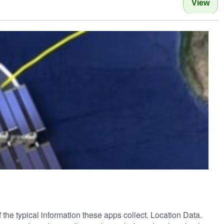
View
of the typical information these apps collect. Location Data.