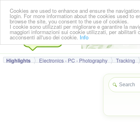
Cookies are used to enhance and ensure the navigation 
login. For more information about the cookies used to e
browse the site, you consent to the use of cookies.
I cookie sono utilizzati per migliorare e garantire la nav
maggiori informazioni sui cookie utilizzati, per abilitarli
acconsenti all'uso dei cookie.
Info
Highlights
Electronics - PC - Photography
Tracking
🔍