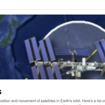
s
sition and movement of satellites in Earth's orbit. Here's a list 