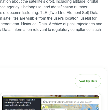
ation about the satellite's orbit, including altitude, orbital
space agency it belongs to, and identification number.
rocess of decommissioning. TLE (Two-Line Element Set) Data.
 satellites are visible from the user's location, useful for
phenomena. Historical Data. Archive of past trajectories and
e Data. Information relevant to regulatory compliance, such
Sort by date