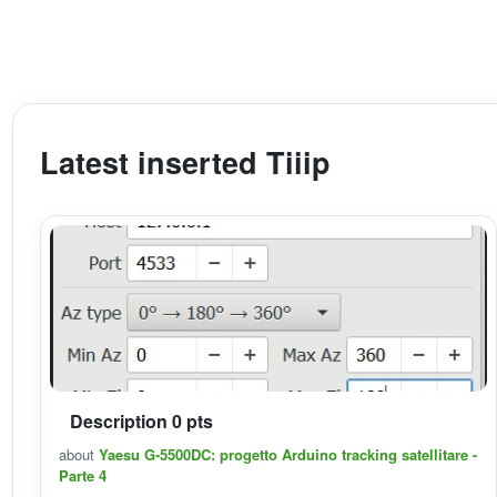
Latest inserted Tiiip
Description 0 pts
about
Yaesu G-5500DC: progetto Arduino tracking satellitare -
Parte 4