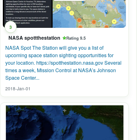
3
NASA spottthestation
Rating 9.5
NASA Spot The Station will give you a list of
upcoming space station sighting opportunities for
your location. https://spotthestation.nasa.gov Several
times a week, Mission Control at NASA’s Johnson
Space Center...
2018-Jan-01