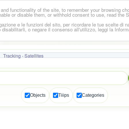
and functionality of the site, to remember your browsing ch
nable or disable them, or withhold consent to use, read the 
igazione e le funzioni del sito, per ricordare le tue scelte d
 o disabilitarli, o negare il consenso all'utilizzo, leggi la Inf
Tracking - Satellites
Objects
Tiiips
Categories