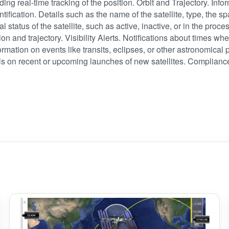
ding real-time tracking of the position. Orbit and Trajectory. Inform
dentification. Details such as the name of the satellite, type, the 
al status of the satellite, such as active, inactive, or in the p
ion and trajectory. Visibility Alerts. Notifications about times when
rmation on events like transits, eclipses, or other astronomical 
ils on recent or upcoming launches of new satellites. Complianc