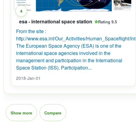
4
esa - international space station
Rating 9.5
From the site :
http://www.esa.int/Our_Activities/Human_Spaceflight/I
The European Space Agency (ESA) is one of the
international space agencies involved in the
management and participation in the International
Space Station (ISS). Participation...
2018-Jan-01
Show more
Compare