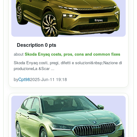
Description 0 pts
about
Skoda Enyaq costs, pros, cons and common fixes
Skoda Enyaq costi, pregi, difetti e soluzioni&nbsp;Nazione di
produzioneLa &Scar ...
by
Cpt98
2025-Jun-11 19:18