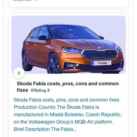
2
Skoda Fabia costs, pros, cons and common
fixes
Rating 8
Skoda Fabia costs, pros, cons and common fixes
Production Country The Škoda Fabia is
manufactured in Mladá Boleslav, Czech Republic,
on the Volkswagen Group’s MQB-A0 platform.
Brief Description The Fabia...