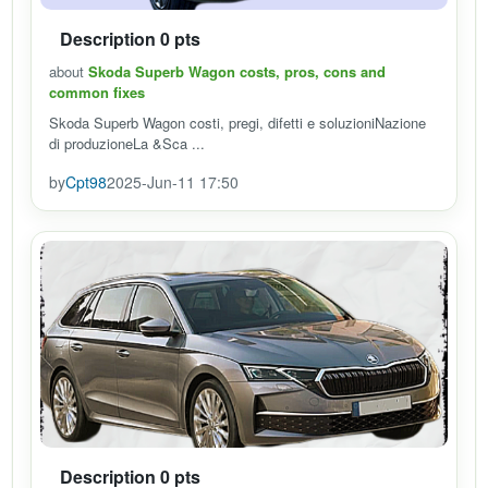
Description 0 pts
about
Skoda Superb Wagon costs, pros, cons and
common fixes
Skoda Superb Wagon costi, pregi, difetti e soluzioniNazione
di produzioneLa &Sca ...
by
Cpt98
2025-Jun-11 17:50
Description 0 pts