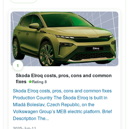
1
Skoda Elroq costs, pros, cons and common
fixes
Rating 8
Skoda Elroq costs, pros, cons and common fixes
Production Country The Škoda Elroq is built in
Mladá Boleslav, Czech Republic, on the
Volkswagen Group’s MEB electric platform. Brief
Description The...
2025-Jun-11