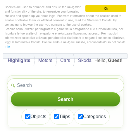
Cookies are used to enhance and ensure the navigation
Ok
and functionality of the site, to remember your browsing
choices and speed up your next login. For more information about the cookies used to
enable or disable them, or withhold consent to use, read the Statement Cookie. By
continuing to browse the site, you consent to the use of cookies.
👋
I cookie sono utilizzati per migliorare e garantire la navigazione e le funzioni del sito, per
Hello,
!
Guest
ricordare le tue scelte di navigazione e velocizzare il prossimo accesso. Per maggiori
informazioni sui cookie utilizzati, per abilitarli o disabilitarli, o negare il consenso all'utilizzo,
leggi la Informativa Cookie. Continuando a navigare sul sito, acconsenti all'uso dei cookie.
Info
Highlights
Motors
Cars
Skoda
Hello,
Guest
!
🔍
Search
Objects
Tiiips
Categories