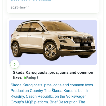
2025-Jun-11
5
Skoda Karoq costs, pros, cons and common
fixes
Rating 8
Skoda Karoq costs, pros, cons and common fixes
Production Country The Škoda Karoq is built in
Kvasiny, Czech Republic, on the Volkswagen
Group’s MQB platform. Brief Description The