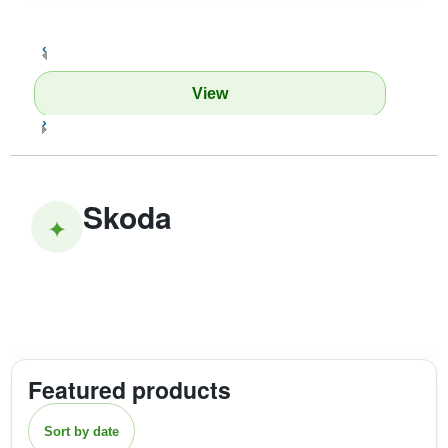
‹
View
›
Skoda
✦
Featured products
Sort by date