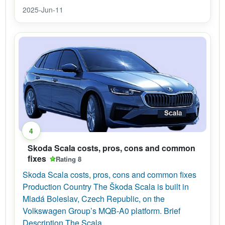
2025-Jun-11
4
Skoda Scala costs, pros, cons and common
fixes
Rating 8
Skoda Scala costs, pros, cons and common fixes
Production Country The Škoda Scala is built in
Mladá Boleslav, Czech Republic, on the
Volkswagen Group’s MQB-A0 platform. Brief
Description The Scala...