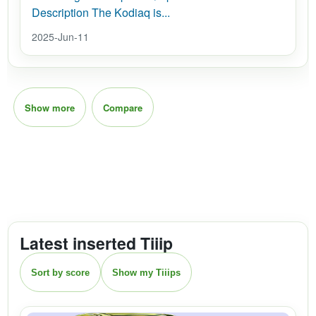
Description The Kodiaq is...
2025-Jun-11
Show more
Compare
Latest inserted Tiiip
Sort by score
Show my Tiiips