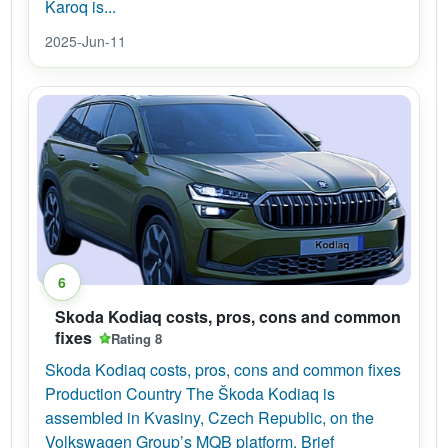
Karoq is...
2025-Jun-11
6
Skoda Kodiaq costs, pros, cons and common
fixes
Rating 8
Skoda Kodiaq costs, pros, cons and common fixes
Production Country The Škoda Kodiaq is
assembled in Kvasiny, Czech Republic, on the
Volkswagen Group’s MQB platform. Brief