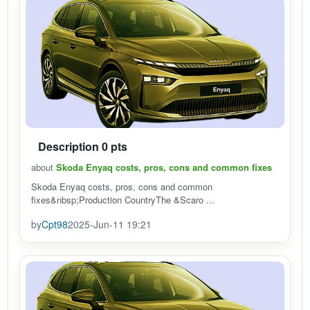
Description 0 pts
about
Skoda Enyaq costs, pros, cons and common fixes
Skoda Enyaq costs, pros, cons and common
fixes&nbsp;Production CountryThe &Scaro ...
by
Cpt98
2025-Jun-11 19:21