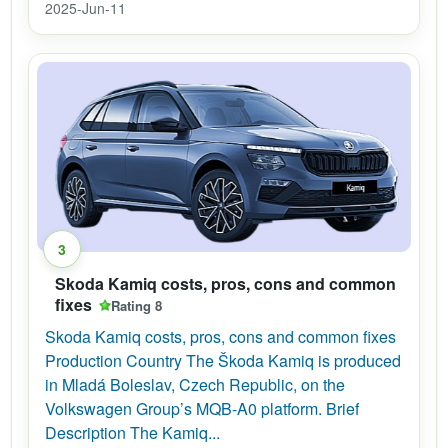
2025-Jun-11
3
Skoda Kamiq costs, pros, cons and common
fixes
Rating 8
Skoda Kamiq costs, pros, cons and common fixes
Production Country The Škoda Kamiq is produced
in Mladá Boleslav, Czech Republic, on the
Volkswagen Group’s MQB-A0 platform. Brief
Description The Kamiq...