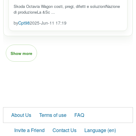
Skoda Octavia Wagon costi, pregi, difetti e soluzioniNazione
di produzioneLa &Sc ...
by
Cpt98
2025-Jun-11 17:19
Show more
About Us
Terms of use
FAQ
Invite a Friend
Contact Us
Language (en)