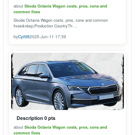
about
Skoda Octavia Wagon costs, pros, cons and
common fixes
Skoda Octavia Wagon costs, pros, cons and common
fixes&nbsp;Production CountryTh ...
by
Cpt98
2025-Jun-11 17:39
Description 0 pts
about
Skoda Octavia Wagon costs, pros, cons and
common fixes