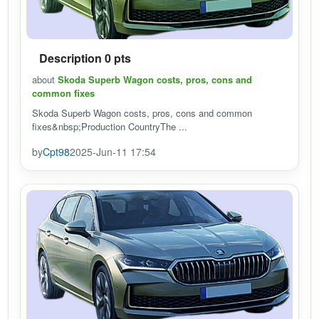
Description 0 pts
about
Skoda Superb Wagon costs, pros, cons and
common fixes
Skoda Superb Wagon costs, pros, cons and common
fixes&nbsp;Production CountryThe ...
by
Cpt98
2025-Jun-11 17:54