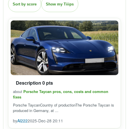
Sort by score
Show my Tiiips
Description 0 pts
about
Porsche Taycan pros, cons, costs and common
fixes
Porsche TaycanCountry of productionThe Porsche Taycan is
produced in Germany, at ...
by
Al222
2025-Dec-28 20:11