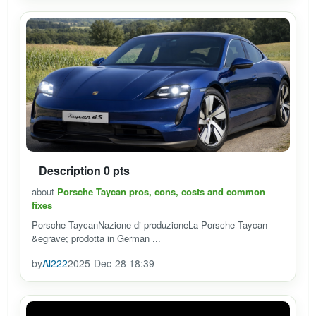
Description 0 pts
about
Porsche Taycan pros, cons, costs and common
fixes
Porsche TaycanNazione di produzioneLa Porsche Taycan
&egrave; prodotta in German ...
by
Al222
2025-Dec-28 18:39