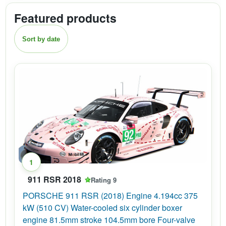
Featured products
Sort by date
1
911 RSR 2018
Rating 9
PORSCHE 911 RSR (2018) Engine 4.194cc 375
kW (510 CV) Water-cooled six cylinder boxer
engine 81.5mm stroke 104.5mm bore Four-valve