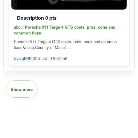
Description 0 pts
about
Porsche 911 Targa 4 GTS costs, pros, cons and
common fixes
Porsche 911 Targa 4 GTS costs, pros, cons and common
fixes&nbsp;Country of Manuf ...
by
Cpt98
2025-Jun-18 07:56
Show more