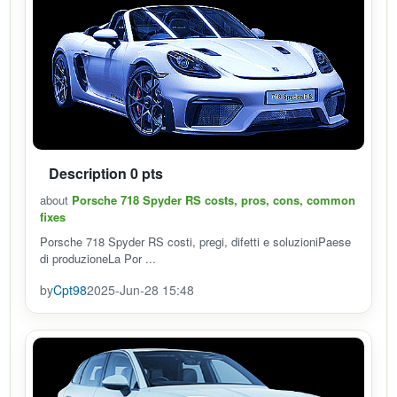
Description 0 pts
about
Porsche 718 Spyder RS costs, pros, cons, common
fixes
Porsche 718 Spyder RS costi, pregi, difetti e soluzioniPaese
di produzioneLa Por ...
by
Cpt98
2025-Jun-28 15:48