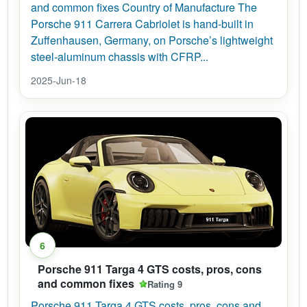
and common fixes Country of Manufacture The
Porsche 911 Carrera Cabriolet is hand-built in
Zuffenhausen, Germany, on Porsche’s lightweight
steel-aluminum chassis with CFRP...
2025-Jun-18
6
Porsche 911 Targa 4 GTS costs, pros, cons
and common fixes
Rating 9
Porsche 911 Targa 4 GTS costs, pros, cons and