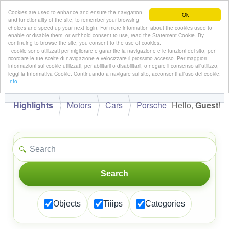
Cookies are used to enhance and ensure the navigation
Ok
and functionality of the site, to remember your browsing
choices and speed up your next login. For more information about the cookies used to
enable or disable them, or withhold consent to use, read the Statement Cookie. By
continuing to browse the site, you consent to the use of cookies.
👋
I cookie sono utilizzati per migliorare e garantire la navigazione e le funzioni del sito, per
Hello,
!
Guest
ricordare le tue scelte di navigazione e velocizzare il prossimo accesso. Per maggiori
informazioni sui cookie utilizzati, per abilitarli o disabilitarli, o negare il consenso all'utilizzo,
leggi la Informativa Cookie. Continuando a navigare sul sito, acconsenti all'uso dei cookie.
Info
Highlights
Motors
Cars
Porsche
Hello,
Guest
!
🔍
Search
Objects
Tiiips
Categories