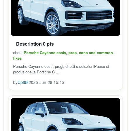
Description 0 pts
about
Porsche Cayenne costs, pros, cons and common
fixes
Porsche Cayenne costi, pregi, difetti e soluzioniPaese di
produzioneLa Porsche C ...
by
Cpt98
2025-Jun-28 15:45