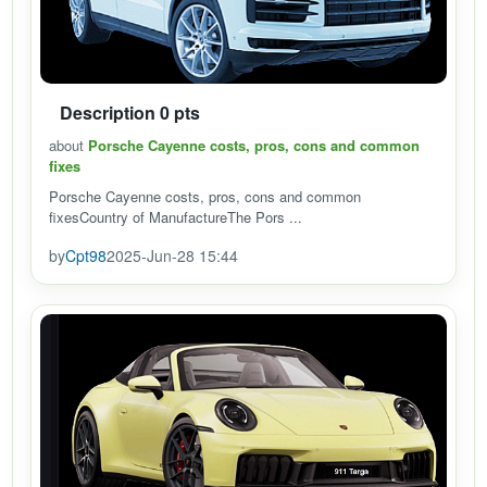
Description 0 pts
about
Porsche Cayenne costs, pros, cons and common
fixes
Porsche Cayenne costs, pros, cons and common
fixesCountry of ManufactureThe Pors ...
by
Cpt98
2025-Jun-28 15:44