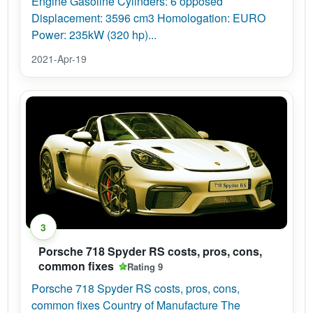
Engine Gasoline Cylinders: 6 opposed
Displacement: 3596 cm3 Homologation: EURO
Power: 235kW (320 hp)...
2021-Apr-19
3
Porsche 718 Spyder RS costs, pros, cons,
common fixes
Rating 9
Porsche 718 Spyder RS costs, pros, cons,
common fixes Country of Manufacture The