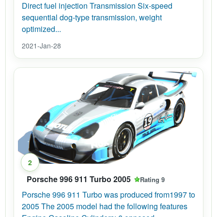
Direct fuel injection Transmission Six-speed
sequential dog-type transmission, weight
optimized...
2021-Jan-28
2
Porsche 996 911 Turbo 2005
Rating 9
Porsche 996 911 Turbo was produced from1997 to
2005 The 2005 model had the following features