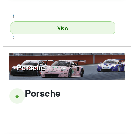
‹
View
›
Porsche
Porsche
✦