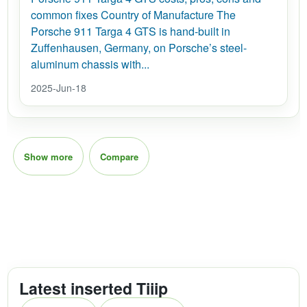
common fixes Country of Manufacture The
Porsche 911 Targa 4 GTS is hand-built in
Zuffenhausen, Germany, on Porsche’s steel-
aluminum chassis with...
2025-Jun-18
Show more
Compare
Latest inserted Tiiip