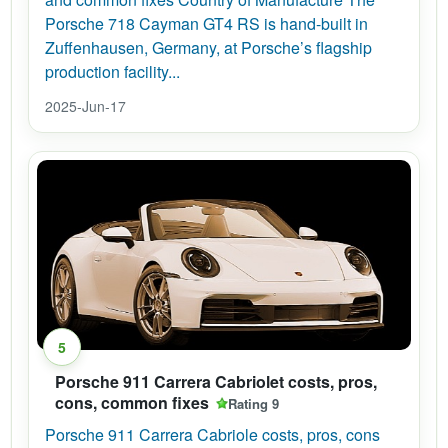
Porsche 718 Cayman GT4 RS is hand-built in
Zuffenhausen, Germany, at Porsche’s flagship
production facility...
2025-Jun-17
5
Porsche 911 Carrera Cabriolet costs, pros,
cons, common fixes
Rating 9
Porsche 911 Carrera Cabriole costs, pros, cons