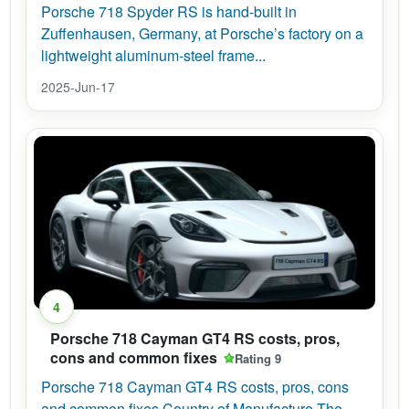
Porsche 718 Spyder RS is hand-built in
Zuffenhausen, Germany, at Porsche’s factory on a
lightweight aluminum-steel frame...
2025-Jun-17
4
Porsche 718 Cayman GT4 RS costs, pros,
cons and common fixes
Rating 9
Porsche 718 Cayman GT4 RS costs, pros, cons
and common fixes Country of Manufacture The