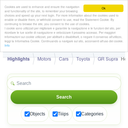
Cookies are used to enhance and ensure the navigation
Ok
and functionality of the site, to remember your browsing
choices and speed up your next login. For more information about the cookies used to
enable or disable them, or withhold consent to use, read the Statement Cookie. By
continuing to browse the site, you consent to the use of cookies.
👋
I cookie sono utilizzati per migliorare e garantire la navigazione e le funzioni del sito, per
Hello,
!
Guest
ricordare le tue scelte di navigazione e velocizzare il prossimo accesso. Per maggiori
informazioni sui cookie utilizzati, per abilitarli o disabilitarli, o negare il consenso all'utilizzo,
leggi la Informativa Cookie. Continuando a navigare sul sito, acconsenti all'uso dei cookie.
Info
Highlights
Motors
Cars
Toyota
GR Supra
Hel
🔍
Search
Objects
Tiiips
Categories