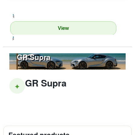
‹
View
›
GR Supra
GR Supra
✦
Featured products