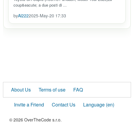
coup&eacute; a due posti di ...
by
Al222
2025-May-20 17:33
About Us
Terms of use
FAQ
Invite a Friend
Contact Us
Language (en)
© 2026 OverTheCode s.r.o.