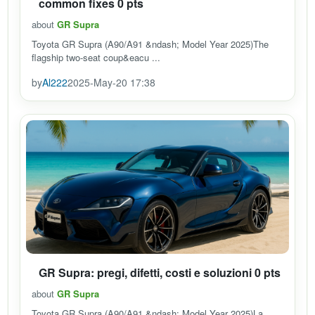
common fixes 0 pts
about
GR Supra
Toyota GR Supra (A90/A91 &ndash; Model Year 2025)The
flagship two-seat coup&eacu ...
by
Al222
2025-May-20 17:38
GR Supra: pregi, difetti, costi e soluzioni 0 pts
about
GR Supra
Toyota GR Supra (A90/A91 &ndash; Model Year 2025)La