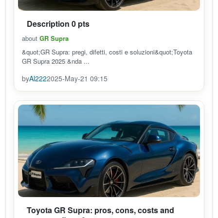
Description 0 pts
about
GR Supra
&quot;GR Supra: pregi, difetti, costi e soluzioni&quot;Toyota
GR Supra 2025 &nda ...
by
Al222
2025-May-21 09:15
Toyota GR Supra: pros, cons, costs and