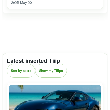
2025-May-20
Latest inserted Tiiip
Sort by score
Show my Tiiips