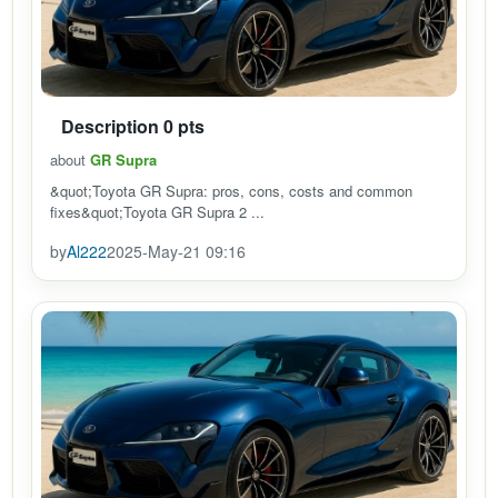
Description 0 pts
about
GR Supra
&quot;Toyota GR Supra: pros, cons, costs and common
fixes&quot;Toyota GR Supra 2 ...
by
Al222
2025-May-21 09:16