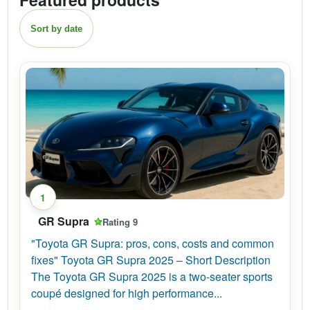
Sort by date
1
GR Supra
Rating 9
"Toyota GR Supra: pros, cons, costs and common
fixes" Toyota GR Supra 2025 – Short Description
The Toyota GR Supra 2025 is a two-seater sports
coupé designed for high performance...