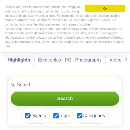
Cookies are used to enhance and ensure the navigation
Ok
and functionality of the site, to remember your browsing
choices and speed up your next login. For more information about the cookies used to
enable or disable them, or withhold consent to use, read the Statement Cookie. By
continuing to browse the site, you consent to the use of cookies.
👋
I cookie sono utilizzati per migliorare e garantire la navigazione e le funzioni del sito, per
Hello,
!
Guest
ricordare le tue scelte di navigazione e velocizzare il prossimo accesso. Per maggiori
informazioni sui cookie utilizzati, per abilitarli o disabilitarli, o negare il consenso all'utilizzo,
leggi la Informativa Cookie. Continuando a navigare sul sito, acconsenti all'uso dei cookie.
Info
Highlights
Electronics - PC - Photography
Video - T
🔍
Search
Objects
Tiiips
Categories