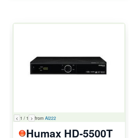
<
1 / 1
>
from
Al222
Humax HD-5500T