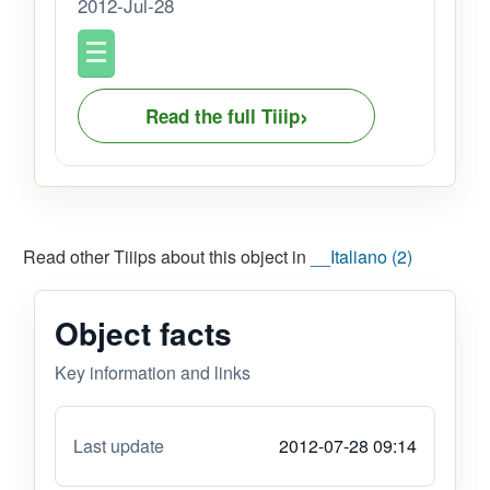
2012-Jul-28
›
Read the full Tiiip
Read other Tiiips about this object in
__Italiano (2)
Object facts
Key information and links
Last update
2012-07-28 09:14