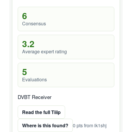
6
Consensus
3.2
Average expert rating
5
Evaluations
DVBT Receiver
Read the full Tiiip
Where is this found?
0 pts from ik1shj