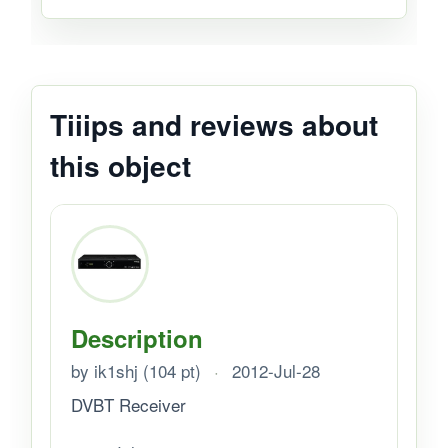
Tiiips and reviews about
this object
Description
by ik1shj (104 pt)
·
2012-Jul-28
DVBT Receiver