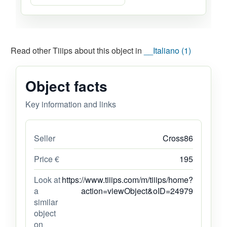
Read other Tiiips about this object in
__Italiano (1)
Object facts
Key information and links
Seller
Cross86
Price €
195
Look at
https://www.tiiips.com/m/tiiips/home?
a
action=viewObject&oID=24979
similar
object
on