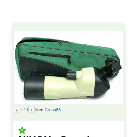
<
1 / 1
>
from
Cross86