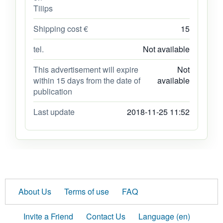
Tiiips
Shipping cost €
15
tel.
Not available
This advertisement will expire
Not
within 15 days from the date of
available
publication
Last update
2018-11-25 11:52
About Us
Terms of use
FAQ
Invite a Friend
Contact Us
Language (en)