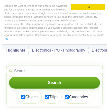
Cookies are used to enhance and ensure the navigation
Ok
and functionality of the site, to remember your browsing
choices and speed up your next login. For more information about the cookies used to
enable or disable them, or withhold consent to use, read the Statement Cookie. By
continuing to browse the site, you consent to the use of cookies.
👋
I cookie sono utilizzati per migliorare e garantire la navigazione e le funzioni del sito, per
Hello,
!
Guest
ricordare le tue scelte di navigazione e velocizzare il prossimo accesso. Per maggiori
informazioni sui cookie utilizzati, per abilitarli o disabilitarli, o negare il consenso all'utilizzo,
leggi la Informativa Cookie. Continuando a navigare sul sito, acconsenti all'uso dei cookie.
Info
Highlights
Electronics - PC - Photography
Electroni
🔍
Search
Objects
Tiiips
Categories