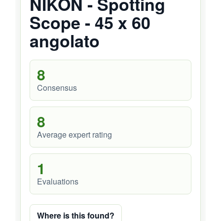
NIKON - Spotting
Scope - 45 x 60
angolato
8
Consensus
8
Average expert rating
1
Evaluations
Where is this found?