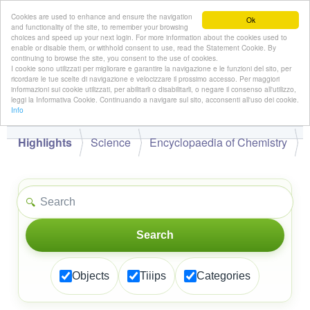
Cookies are used to enhance and ensure the navigation
Ok
and functionality of the site, to remember your browsing
choices and speed up your next login. For more information about the cookies used to
enable or disable them, or withhold consent to use, read the Statement Cookie. By
continuing to browse the site, you consent to the use of cookies.
👋
I cookie sono utilizzati per migliorare e garantire la navigazione e le funzioni del sito, per
Hello,
!
Guest
ricordare le tue scelte di navigazione e velocizzare il prossimo accesso. Per maggiori
informazioni sui cookie utilizzati, per abilitarli o disabilitarli, o negare il consenso all'utilizzo,
leggi la Informativa Cookie. Continuando a navigare sul sito, acconsenti all'uso dei cookie.
Info
Highlights
Science
Encyclopaedia of Chemistry
🔍
Search
Objects
Tiiips
Categories