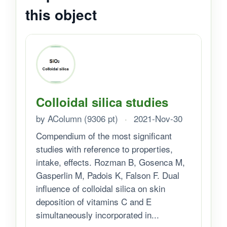
this object
Colloidal silica studies
by AColumn (9306 pt)
·
2021-Nov-30
Compendium of the most significant
studies with reference to properties,
intake, effects. Rozman B, Gosenca M,
Gasperlin M, Padois K, Falson F. Dual
influence of colloidal silica on skin
deposition of vitamins C and E
simultaneously incorporated in...