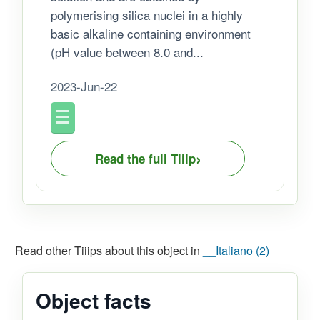
polymerising silica nuclei in a highly
basic alkaline containing environment
(pH value between 8.0 and...
2023-Jun-22
›
Read the full Tiiip
Read other Tiiips about this object in
__Italiano (2)
Object facts