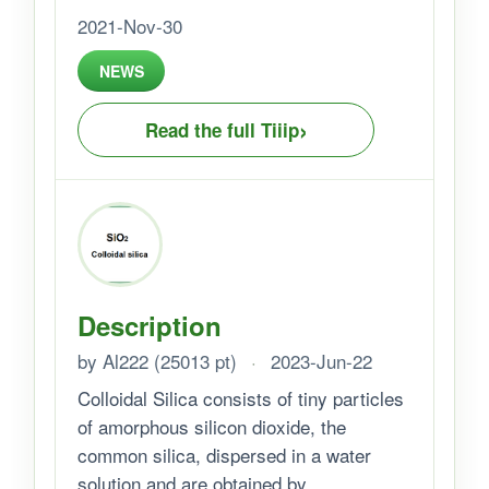
2021-Nov-30
NEWS
›
Read the full Tiiip
Description
by Al222 (25013 pt)
·
2023-Jun-22
Colloidal Silica consists of tiny particles
of amorphous silicon dioxide, the
common silica, dispersed in a water
solution and are obtained by