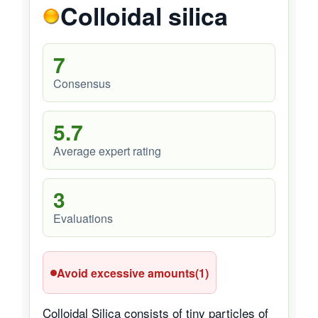
Colloidal silica
7
Consensus
5.7
Average expert rating
3
Evaluations
Avoid excessive amounts
(1)
Colloidal Silica consists of tiny particles of