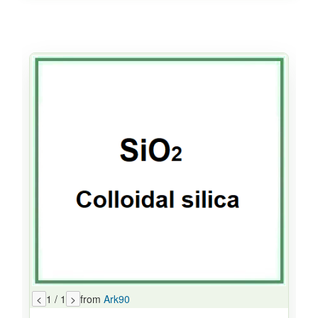
<
1 / 1
>
from
Ark90