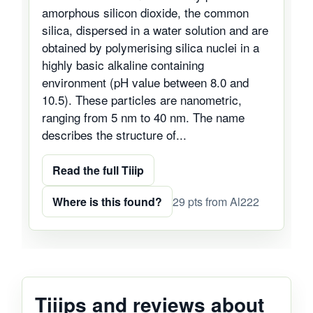
amorphous silicon dioxide, the common
silica, dispersed in a water solution and are
obtained by polymerising silica nuclei in a
highly basic alkaline containing
environment (pH value between 8.0 and
10.5). These particles are nanometric,
ranging from 5 nm to 40 nm. The name
describes the structure of...
Read the full Tiiip
Where is this found?
29 pts from Al222
Tiiips and reviews about