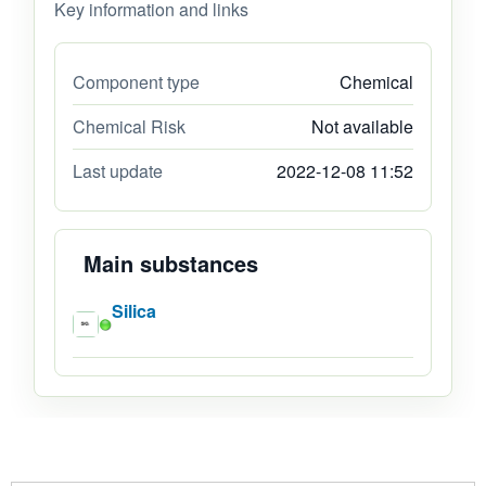
Key information and links
Component type
Chemical
Chemical Risk
Not available
Last update
2022-12-08 11:52
Main substances
Silica