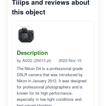
Tiiips and reviews about
this object
Description
by Al222 (25013 pt)
·
2023-Nov-15
The Nikon D4 is a professional-grade
DSLR camera that was introduced by
Nikon in January 2012. It was designed
for professional photographers and is
known for its high performance,
especially in low-light conditions and
fast-paced shooting...