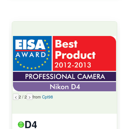
<
2 / 2
>
from
Cpt98
D4