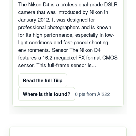
The Nikon D4 is a professional-grade DSLR
camera that was introduced by Nikon in
January 2012. It was designed for
professional photographers and is known
for its high performance, especially in low-
light conditions and fast-paced shooting
environments. Sensor The Nikon D4
features a 16.2-megapixel FX-format CMOS
sensor. This full-frame sensor is...
Read the full Tiiip
Where is this found?
0 pts from Al222