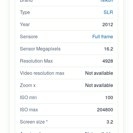
Type
SLR
Year
2012
Sensore
Full frame
Sensor Megapixels
16.2
Resolution Max
4928
Video resolution max
Not available
Zoom x
Not available
ISO min
100
ISO max
204800
Screen size "
3.2