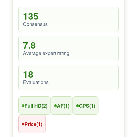
135
Consensus
7.8
Average expert rating
18
Evaluations
Full HD
(2)
AF
(1)
GPS
(1)
Price
(1)