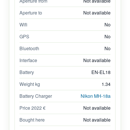
Aperture from
Not available
Aperture to
Not available
Wifi
No
GPS
No
Bluetooth
No
Interface
Not available
Battery
EN-EL18
Weight kg
1.34
Battery Charger
Nikon MH-18a
Price 2022 €
Not available
Bought here
Not available