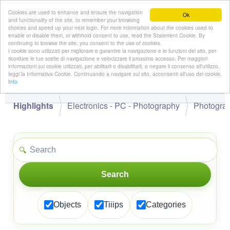
Cookies are used to enhance and ensure the navigation
Ok
and functionality of the site, to remember your browsing
choices and speed up your next login. For more information about the cookies used to
enable or disable them, or withhold consent to use, read the Statement Cookie. By
continuing to browse the site, you consent to the use of cookies.
👋
I cookie sono utilizzati per migliorare e garantire la navigazione e le funzioni del sito, per
Hello,
!
Guest
ricordare le tue scelte di navigazione e velocizzare il prossimo accesso. Per maggiori
informazioni sui cookie utilizzati, per abilitarli o disabilitarli, o negare il consenso all'utilizzo,
leggi la Informativa Cookie. Continuando a navigare sul sito, acconsenti all'uso dei cookie.
Info
Highlights
Electronics - PC - Photography
Photogra
🔍
Search
Objects
Tiiips
Categories