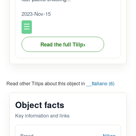
2023-Nov-15
›
Read the full Tiiip
Read other Tiiips about this object in
__Italiano (6)
Object facts
Key information and links
Brand
Nikon