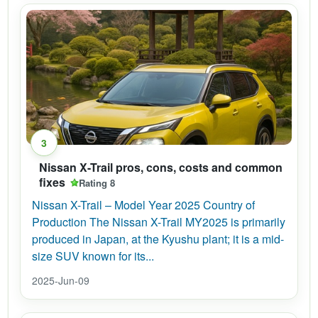
3
Nissan X-Trail pros, cons, costs and common
fixes
Rating 8
Nissan X-Trail – Model Year 2025 Country of
Production The Nissan X-Trail MY2025 is primarily
produced in Japan, at the Kyushu plant; it is a mid-
size SUV known for its...
2025-Jun-09