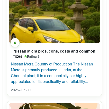
5
Nissan Micra pros, cons, costs and common
fixes
Rating 8
Nissan Micra Country of Production The Nissan
Micra is primarily produced in India, at the
Chennai plant; it is a compact city car highly
appreciated for its practicality and reliability...
2025-Jun-09