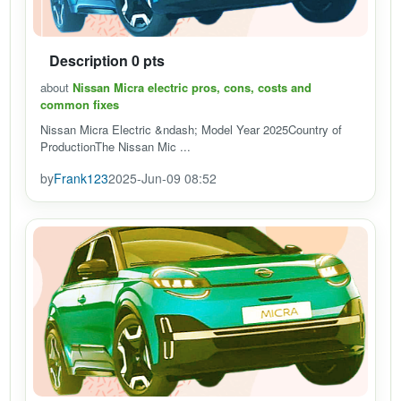
Description 0 pts
about
Nissan Micra electric pros, cons, costs and
common fixes
Nissan Micra Electric &ndash; Model Year 2025Country of
ProductionThe Nissan Mic ...
by
Frank123
2025-Jun-09 08:52