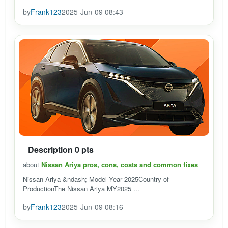
by
Frank123
2025-Jun-09 08:43
Description 0 pts
about
Nissan Ariya pros, cons, costs and common fixes
Nissan Ariya &ndash; Model Year 2025Country of
ProductionThe Nissan Ariya MY2025 ...
by
Frank123
2025-Jun-09 08:16