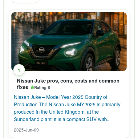
1
Nissan Juke pros, cons, costs and common
fixes
Rating 8
Nissan Juke – Model Year 2025 Country of
Production The Nissan Juke MY2025 is primarily
produced in the United Kingdom, at the
Sunderland plant; it is a compact SUV with...
2025-Jun-09