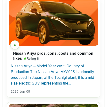
4
Nissan Ariya pros, cons, costs and common
fixes
Rating 8
Nissan Ariya – Model Year 2025 Country of
Production The Nissan Ariya MY2025 is primarily
produced in Japan, at the Tochigi plant; it is a mid-
size electric SUV representing the...
2025-Jun-09