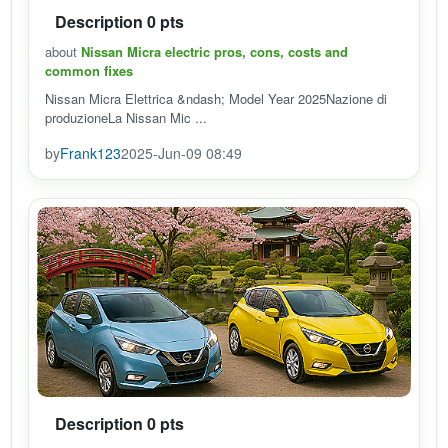
Description 0 pts
about
Nissan Micra electric pros, cons, costs and
common fixes
Nissan Micra Elettrica &ndash; Model Year 2025Nazione di
produzioneLa Nissan Mic ...
by
Frank123
2025-Jun-09 08:49
Description 0 pts