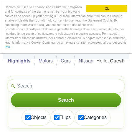
Cookies are used to enhance and ensure the navigation
Ok
and functionality of the site, to remember your browsing
choices and speed up your next login. For more information about the cookies used to
enable or disable them, or withhold consent to use, read the Statement Cookie. By
continuing to browse the site, you consent to the use of cookies.
👋
I cookie sono utilizzati per migliorare e garantire la navigazione e le funzioni del sito, per
Hello,
!
Guest
ricordare le tue scelte di navigazione e velocizzare il prossimo accesso. Per maggiori
informazioni sui cookie utilizzati, per abilitarli o disabilitarli, o negare il consenso all'utilizzo,
leggi la Informativa Cookie. Continuando a navigare sul sito, acconsenti all'uso dei cookie.
Info
Highlights
Motors
Cars
Nissan
Hello,
Guest
!
🔍
Search
Objects
Tiiips
Categories