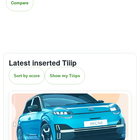
Compare
Latest inserted Tiiip
Sort by score
Show my Tiiips