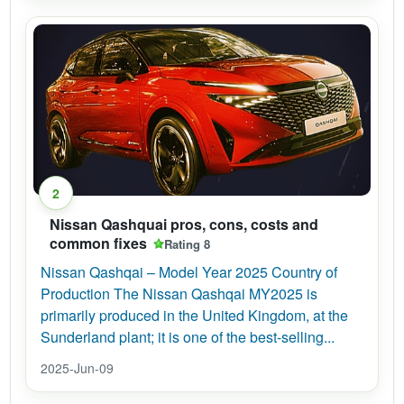
2
Nissan Qashquai pros, cons, costs and
common fixes
Rating 8
Nissan Qashqai – Model Year 2025 Country of
Production The Nissan Qashqai MY2025 is
primarily produced in the United Kingdom, at the
Sunderland plant; it is one of the best-selling...
2025-Jun-09