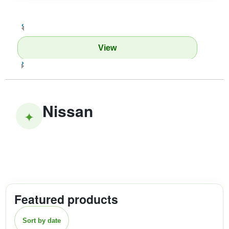
‹
View
›
Nissan
✦
Featured products
Sort by date