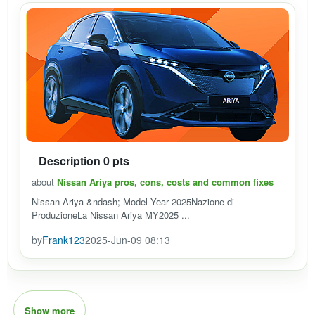
Description 0 pts
about
Nissan Ariya pros, cons, costs and common fixes
Nissan Ariya &ndash; Model Year 2025Nazione di
ProduzioneLa Nissan Ariya MY2025 ...
by
Frank123
2025-Jun-09 08:13
Show more