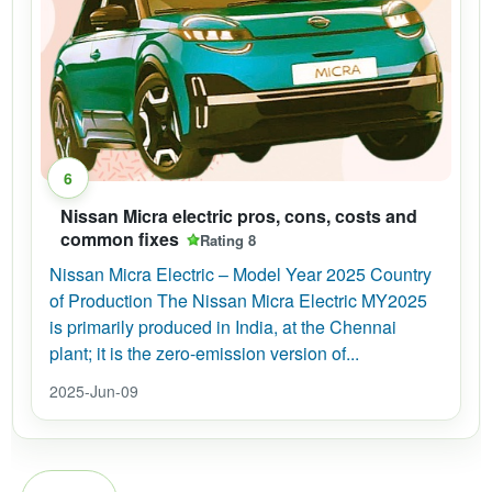
6
Nissan Micra electric pros, cons, costs and
common fixes
Rating 8
Nissan Micra Electric – Model Year 2025 Country
of Production The Nissan Micra Electric MY2025
is primarily produced in India, at the Chennai
plant; it is the zero-emission version of...
2025-Jun-09