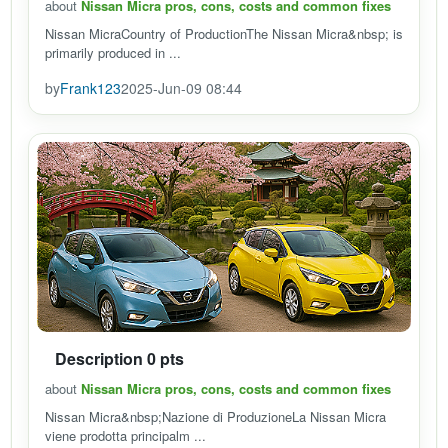
about
Nissan Micra pros, cons, costs and common fixes
Nissan MicraCountry of ProductionThe Nissan Micra&nbsp; is
primarily produced in ...
by
Frank123
2025-Jun-09 08:44
Description 0 pts
about
Nissan Micra pros, cons, costs and common fixes
Nissan Micra&nbsp;Nazione di ProduzioneLa Nissan Micra
viene prodotta principalm ...