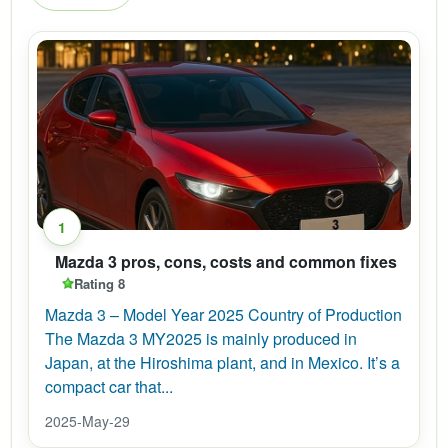
1
Mazda 3 pros, cons, costs and common fixes
Rating 8
Mazda 3 – Model Year 2025 Country of Production
The Mazda 3 MY2025 is mainly produced in
Japan, at the Hiroshima plant, and in Mexico. It’s a
compact car that...
2025-May-29