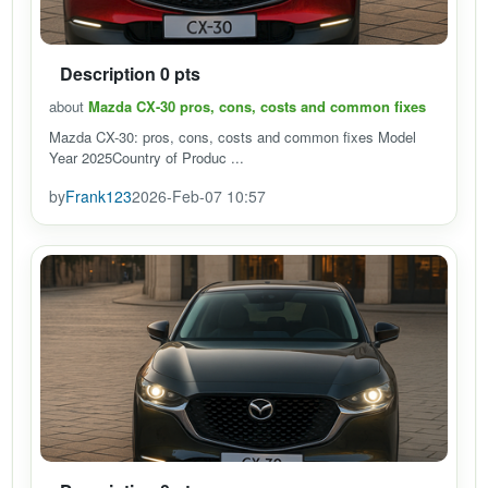
Description 0 pts
about
Mazda CX-30 pros, cons, costs and common fixes
Mazda CX-30: pros, cons, costs and common fixes Model
Year 2025Country of Produc ...
by
Frank123
2026-Feb-07 10:57