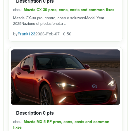
Description 0 pts
about
Mazda CX-30 pros, cons, costs and common fixes
Mazda CX-30 pro, contro, costi e soluzioniModel Year
2025Nazione di produzioneLa ...
by
Frank123
2026-Feb-07 10:56
Description 0 pts
about
Mazda MX-5 RF pros, cons, costs and common
fixes