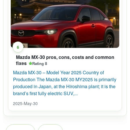
6
Mazda MX-30 pros, cons, costs and common
fixes
Rating 8
Mazda MX-30 – Model Year 2025 Country of
Production The Mazda MX-30 MY2025 is primarily
produced in Japan, at the Hiroshima plant; it is the
brand’s first fully electric SUV,...
2025-May-30