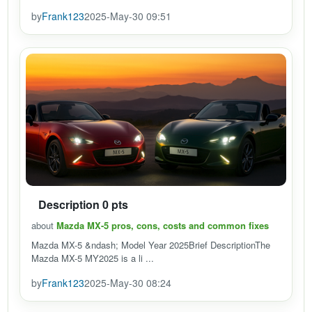
by
Frank123
2025-May-30 09:51
Description 0 pts
about
Mazda MX-5 pros, cons, costs and common fixes
Mazda MX-5 &ndash; Model Year 2025Brief DescriptionThe
Mazda MX-5 MY2025 is a li ...
by
Frank123
2025-May-30 08:24