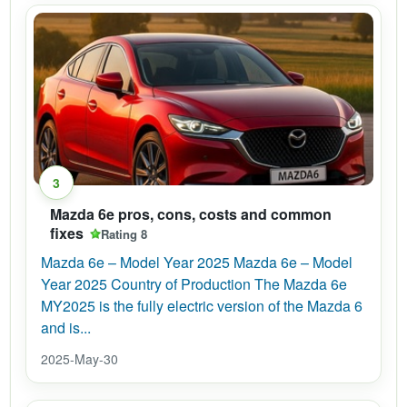
3
Mazda 6e pros, cons, costs and common
fixes
Rating 8
Mazda 6e – Model Year 2025 Mazda 6e – Model
Year 2025 Country of Production The Mazda 6e
MY2025 is the fully electric version of the Mazda 6
and is...
2025-May-30