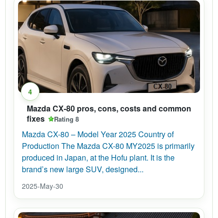
4
Mazda CX-80 pros, cons, costs and common
fixes
Rating 8
Mazda CX-80 – Model Year 2025 Country of
Production The Mazda CX-80 MY2025 is primarily
produced in Japan, at the Hofu plant. It is the
brand’s new large SUV, designed...
2025-May-30