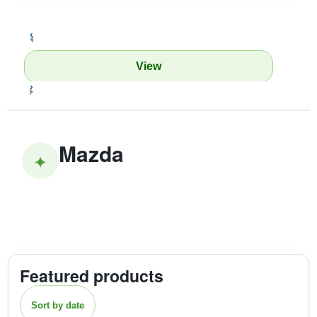
‹
View
›
Mazda
✦
Featured products
Sort by date