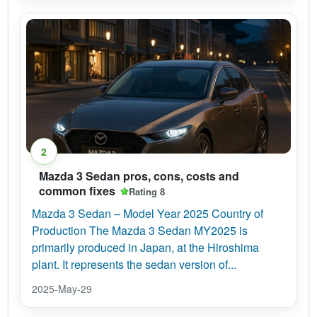
2
Mazda 3 Sedan pros, cons, costs and
common fixes
Rating 8
Mazda 3 Sedan – Model Year 2025 Country of
Production The Mazda 3 Sedan MY2025 is
primarily produced in Japan, at the Hiroshima
plant. It represents the sedan version of...
2025-May-29