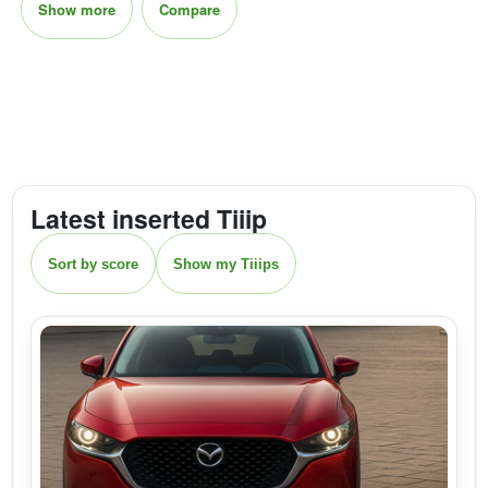
Show more
Compare
Latest inserted Tiiip
Sort by score
Show my Tiiips