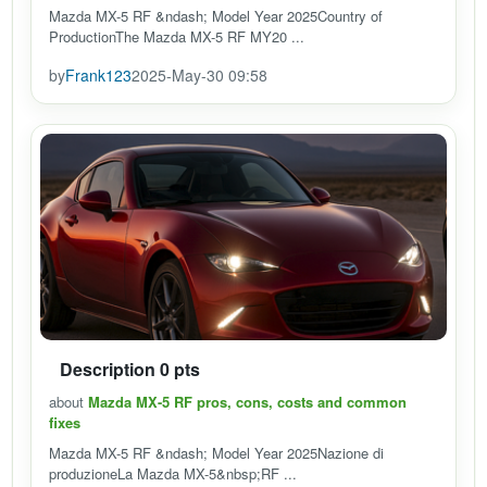
Mazda MX-5 RF &ndash; Model Year 2025Country of
ProductionThe Mazda MX-5 RF MY20 ...
by
Frank123
2025-May-30 09:58
Description 0 pts
about
Mazda MX-5 RF pros, cons, costs and common
fixes
Mazda MX-5 RF &ndash; Model Year 2025Nazione di
produzioneLa Mazda MX-5&nbsp;RF ...