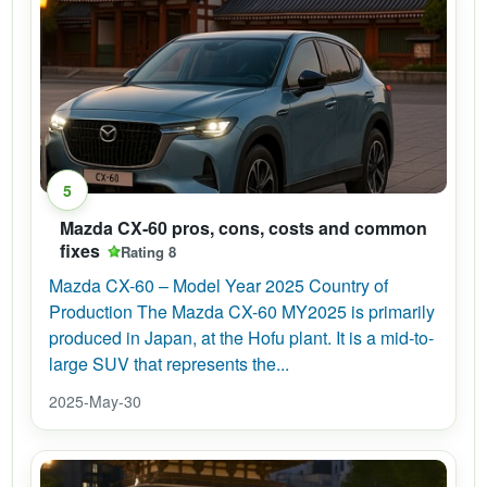
5
Mazda CX-60 pros, cons, costs and common
fixes
Rating 8
Mazda CX-60 – Model Year 2025 Country of
Production The Mazda CX-60 MY2025 is primarily
produced in Japan, at the Hofu plant. It is a mid-to-
large SUV that represents the...
2025-May-30