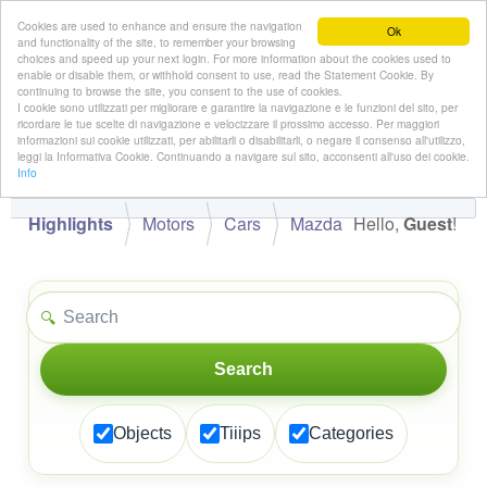
Cookies are used to enhance and ensure the navigation
Ok
and functionality of the site, to remember your browsing
choices and speed up your next login. For more information about the cookies used to
enable or disable them, or withhold consent to use, read the Statement Cookie. By
continuing to browse the site, you consent to the use of cookies.
👋
I cookie sono utilizzati per migliorare e garantire la navigazione e le funzioni del sito, per
Hello,
!
Guest
ricordare le tue scelte di navigazione e velocizzare il prossimo accesso. Per maggiori
informazioni sui cookie utilizzati, per abilitarli o disabilitarli, o negare il consenso all'utilizzo,
leggi la Informativa Cookie. Continuando a navigare sul sito, acconsenti all'uso dei cookie.
Info
Highlights
Motors
Cars
Mazda
Hello,
Guest
!
🔍
Search
Objects
Tiiips
Categories