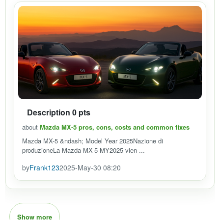
Description 0 pts
about
Mazda MX-5 pros, cons, costs and common fixes
Mazda MX-5 &ndash; Model Year 2025Nazione di
produzioneLa Mazda MX-5 MY2025 vien ...
by
Frank123
2025-May-30 08:20
Show more