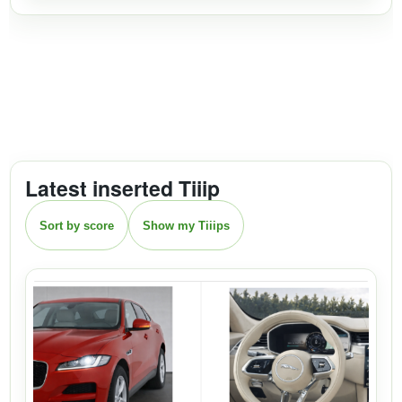
Latest inserted Tiiip
Sort by score
Show my Tiiips