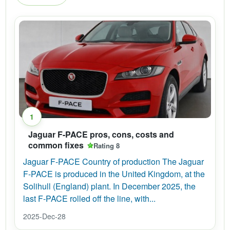
1
Jaguar F-PACE pros, cons, costs and
common fixes
Rating 8
Jaguar F-PACE Country of production The Jaguar
F-PACE is produced in the United Kingdom, at the
Solihull (England) plant. In December 2025, the
last F-PACE rolled off the line, with...
2025-Dec-28