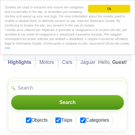
Cookies are used to enhance and ensure the navigation
Ok
and functionality of the site, to remember your browsing
choices and speed up your next login. For more information about the cookies used to
enable or disable them, or withhold consent to use, read the Statement Cookie. By
continuing to browse the site, you consent to the use of cookies.
👋
I cookie sono utilizzati per migliorare e garantire la navigazione e le funzioni del sito, per
Hello,
!
Guest
ricordare le tue scelte di navigazione e velocizzare il prossimo accesso. Per maggiori
informazioni sui cookie utilizzati, per abilitarli o disabilitarli, o negare il consenso all'utilizzo,
leggi la Informativa Cookie. Continuando a navigare sul sito, acconsenti all'uso dei cookie.
Info
Highlights
Motors
Cars
Jaguar
Hello,
Guest
!
🔍
Search
Objects
Tiiips
Categories