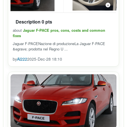
Description 0 pts
about
Jaguar F-PACE pros, cons, costs and common
fixes
Jaguar F-PACENazione di produzioneLa Jaguar F-PACE
&egrave; prodotta nel Regno U ...
by
Al222
2025-Dec-28 18:10