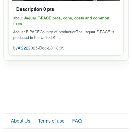
Description 0 pts
about
Jaguar F-PACE pros, cons, costs and common
fixes
Jaguar F-PACECountry of productionThe Jaguar F-PACE is
produced in the United Ki ...
by
Al222
2025-Dec-28 18:09
About Us
Terms of use
FAQ