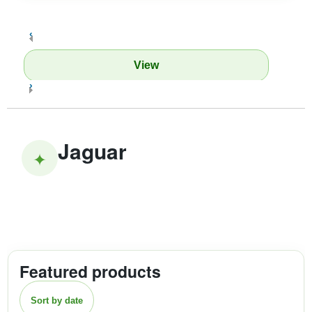
‹
View
›
Jaguar
✦
Featured products
Sort by date