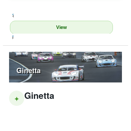
‹
View
›
Ginetta
Ginetta
✦