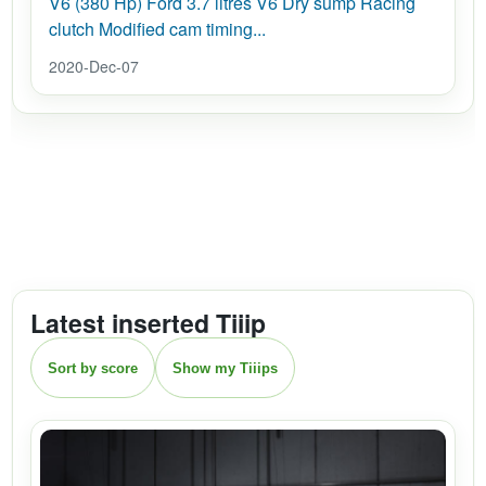
V6 (380 Hp) Ford 3.7 litres V6 Dry sump Racing
clutch Modified cam timing...
2020-Dec-07
Latest inserted Tiiip
Sort by score
Show my Tiiips