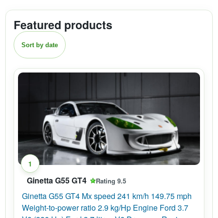
Featured products
Sort by date
1
Ginetta G55 GT4
Rating 9.5
Ginetta G55 GT4 Mx speed 241 km/h 149.75 mph
Weight-to-power ratio 2.9 kg/Hp Engine Ford 3.7