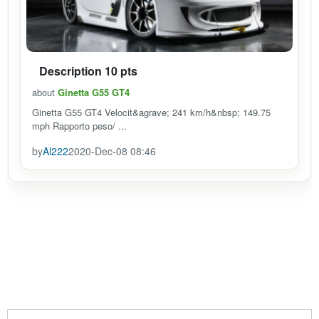
Description 10 pts
about
Ginetta G55 GT4
Ginetta G55 GT4 Velocit&agrave; 241 km/h&nbsp; 149.75
mph Rapporto peso/ ...
by
Al222
2020-Dec-08 08:46