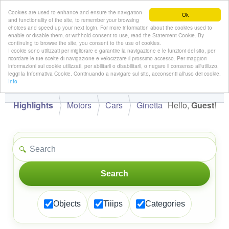
Cookies are used to enhance and ensure the navigation
Ok
and functionality of the site, to remember your browsing
choices and speed up your next login. For more information about the cookies used to
enable or disable them, or withhold consent to use, read the Statement Cookie. By
continuing to browse the site, you consent to the use of cookies.
👋
I cookie sono utilizzati per migliorare e garantire la navigazione e le funzioni del sito, per
Hello,
!
Guest
ricordare le tue scelte di navigazione e velocizzare il prossimo accesso. Per maggiori
informazioni sui cookie utilizzati, per abilitarli o disabilitarli, o negare il consenso all'utilizzo,
leggi la Informativa Cookie. Continuando a navigare sul sito, acconsenti all'uso dei cookie.
Info
Highlights
Motors
Cars
Ginetta
Hello,
Guest
!
🔍
Search
Objects
Tiiips
Categories