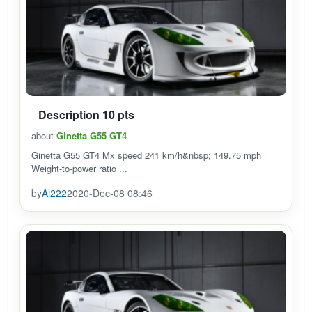
Description 10 pts
about
Ginetta G55 GT4
Ginetta G55 GT4 Mx speed 241 km/h&nbsp; 149.75 mph
Weight-to-power ratio ...
by
Al222
2020-Dec-08 08:46