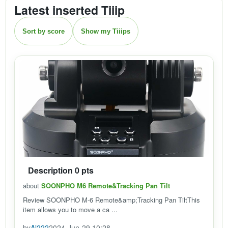
Latest inserted Tiiip
Sort by score
Show my Tiiips
Description 0 pts
about
SOONPHO M6 Remote&Tracking Pan Tilt
Review SOONPHO M-6 Remote&amp;Tracking Pan TiltThis
item allows you to move a ca ...
by
Al222
2024-Jun-29 10:28