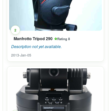
2
Manfrotto Tripod 290
Rating 8
Description not yet available.
2013-Jan-05