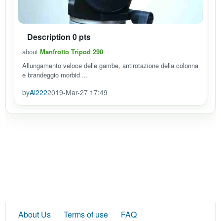
Description 0 pts
about
Manfrotto Tripod 290
Allungamento veloce delle gambe, antirotazione della colonna
e brandeggio morbid ...
by
Al222
2019-Mar-27 17:49
About Us
Terms of use
FAQ