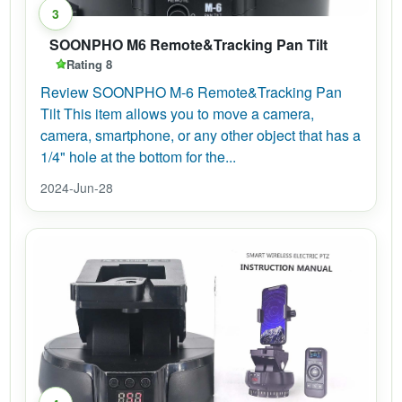
3
SOONPHO M6 Remote&Tracking Pan Tilt
Rating 8
Review SOONPHO M-6 Remote&Tracking Pan
Tilt This item allows you to move a camera,
camera, smartphone, or any other object that has a
1/4" hole at the bottom for the...
2024-Jun-28