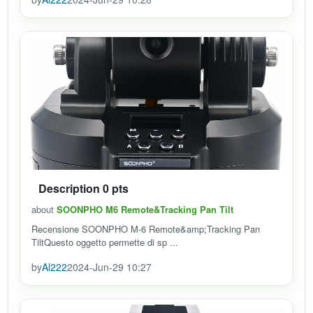
Description 0 pts
about
SOONPHO M6 Remote&Tracking Pan Tilt
Recensione SOONPHO M-6 Remote&amp;Tracking Pan
TiltQuesto oggetto permette di sp ...
by
Al222
2024-Jun-29 10:27