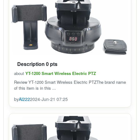
Description 0 pts
about
YT-1200 Smart Wireless Electric PTZ
Review YT-1200 Smart Wireless Electric PTZThe brand name
of this item is in this ...
by
Al222
2024-Jun-21 07:25