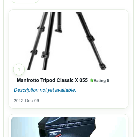
1
Manfrotto Tripod Classic X 055
Rating 8
Description not yet available.
2012-Dec-09