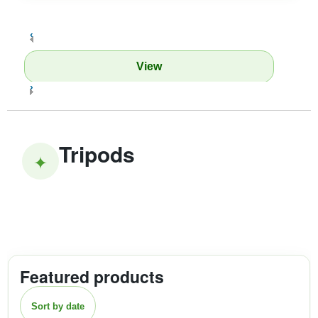
‹
View
›
Tripods
✦
Featured products
Sort by date