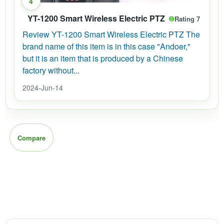
4
YT-1200 Smart Wireless Electric PTZ
Rating 7
Review YT-1200 Smart Wireless Electric PTZ The
brand name of this item is in this case "Andoer,"
but it is an item that is produced by a Chinese
factory without...
2024-Jun-14
Compare