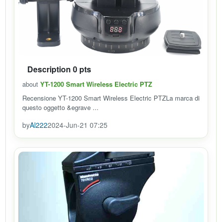
Description 0 pts
about
YT-1200 Smart Wireless Electric PTZ
Recensione YT-1200 Smart Wireless Electric PTZLa marca di
questo oggetto &egrave ...
by
Al222
2024-Jun-21 07:25