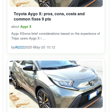
Toyota Aygo X: pros, cons, costs and
common fixes 9 pts
about
Aygo X
Aygo XSome brief considerations based on the experience of
Tiiips users.Aygo X i ...
by
Al222
2025-May-20 10:12