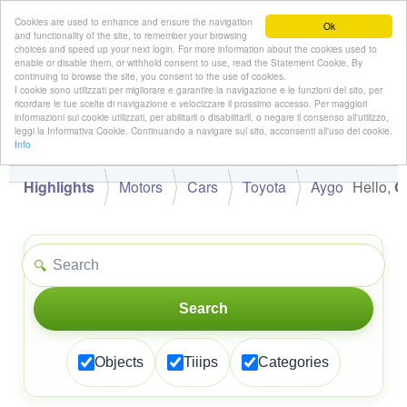
Cookies are used to enhance and ensure the navigation
Ok
and functionality of the site, to remember your browsing
choices and speed up your next login. For more information about the cookies used to
enable or disable them, or withhold consent to use, read the Statement Cookie. By
continuing to browse the site, you consent to the use of cookies.
👋
I cookie sono utilizzati per migliorare e garantire la navigazione e le funzioni del sito, per
Hello,
!
Guest
ricordare le tue scelte di navigazione e velocizzare il prossimo accesso. Per maggiori
informazioni sui cookie utilizzati, per abilitarli o disabilitarli, o negare il consenso all'utilizzo,
leggi la Informativa Cookie. Continuando a navigare sul sito, acconsenti all'uso dei cookie.
Info
Highlights
Motors
Cars
Toyota
Aygo
Hello,
G
🔍
Search
Objects
Tiiips
Categories