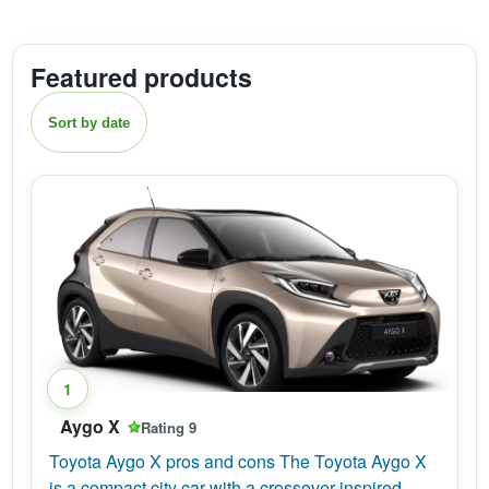
Featured products
Sort by date
1
Aygo X
Rating 9
Toyota Aygo X pros and cons The Toyota Aygo X
is a compact city car with a crossover-inspired