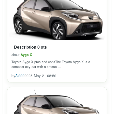
Description 0 pts
about
Aygo X
Toyota Aygo X pros and consThe Toyota Aygo X is a
compact city car with a crosso ...
by
Al222
2025-May-21 08:56