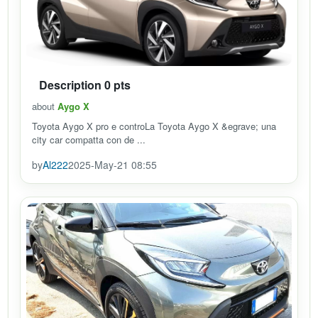
Description 0 pts
about
Aygo X
Toyota Aygo X pro e controLa Toyota Aygo X &egrave; una
city car compatta con de ...
by
Al222
2025-May-21 08:55