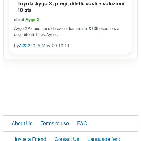
Toyota Aygo X: pregi, difetti, costi e soluzioni
10 pts
about
Aygo X
Aygo XAlcune considerazioni basate sull&#39;esperienza
degli utenti Tiiips.Aygo ...
by
Al222
2025-May-20 10:11
About Us
Terms of use
FAQ
Invite a Friend
Contact Us
Language (en)