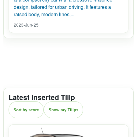
design, tailored for urban driving. It features a
raised body, modern lines,...
2023-Jun-25
Latest inserted Tiiip
Sort by score
Show my Tiiips