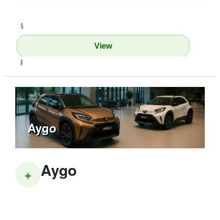
‹
View
›
Aygo
Aygo
✦