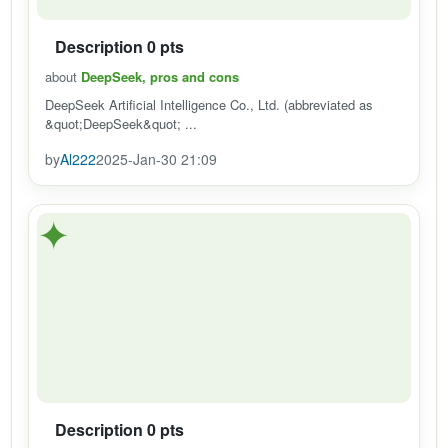
Description 0 pts
about
DeepSeek, pros and cons
DeepSeek Artificial Intelligence Co., Ltd. (abbreviated as
&quot;DeepSeek&quot; ...
by
Al222
2025-Jan-30 21:09
✦
Description 0 pts