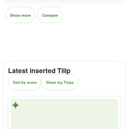
Show more
Compare
Latest inserted Tiiip
Sort by score
Show my Tiiips
✦