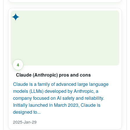
✦
4
Claude (Anthropic) pros and cons
Claude is a family of advanced large language
models (LLMs) developed by Anthropic, a
company focused on AI safety and reliability.
Initially launched in March 2023, Claude is
designed to...
2025-Jan-29