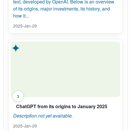
text, developed by OpenAI. Below is an overview
of its origins, major investments, its history, and
how it...
2025-Jan-29
✦
3
ChatGPT from its origins to January 2025
Description not yet available.
2025-Jan-29