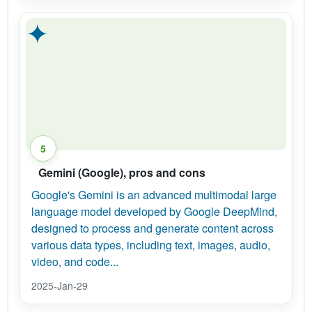
✦
5
Gemini (Google), pros and cons
Google's Gemini is an advanced multimodal large
language model developed by Google DeepMind,
designed to process and generate content across
various data types, including text, images, audio,
video, and code...
2025-Jan-29