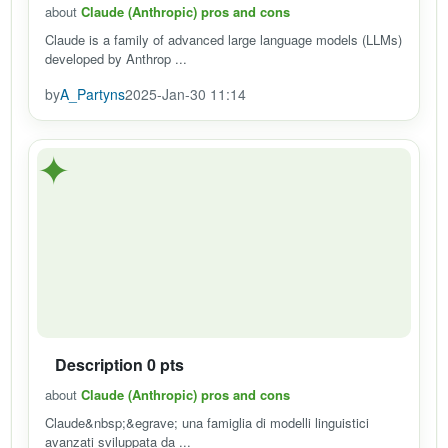
about
Claude (Anthropic) pros and cons
Claude is a family of advanced large language models (LLMs)
developed by Anthrop ...
by
A_Partyns
2025-Jan-30 11:14
✦
Description 0 pts
about
Claude (Anthropic) pros and cons
Claude&nbsp;&egrave; una famiglia di modelli linguistici
avanzati sviluppata da ...