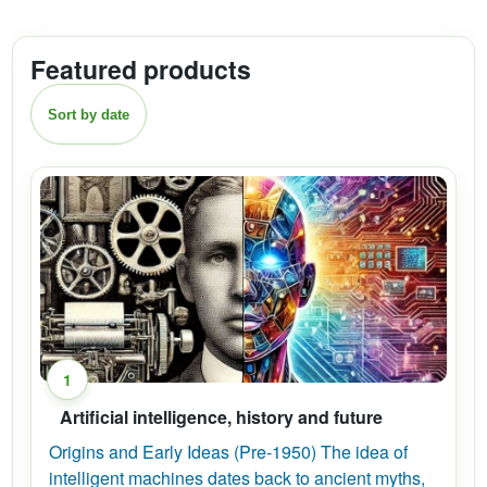
Featured products
Sort by date
1
Artificial intelligence, history and future
Origins and Early Ideas (Pre-1950) The idea of
intelligent machines dates back to ancient myths,