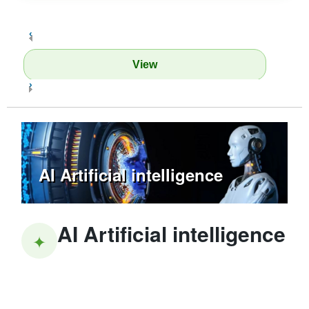
‹
View
›
AI Artificial intelligence
AI Artificial intelligence
✦