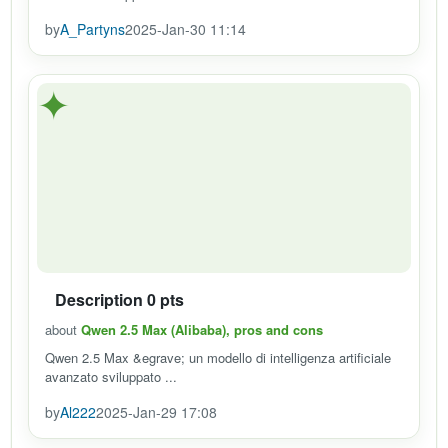
by
A_Partyns
2025-Jan-30 11:14
✦
Description 0 pts
about
Qwen 2.5 Max (Alibaba), pros and cons
Qwen 2.5 Max &egrave; un modello di intelligenza artificiale
avanzato sviluppato ...
by
Al222
2025-Jan-29 17:08