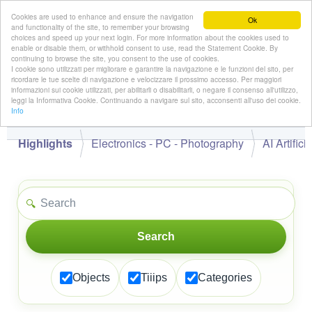
Cookies are used to enhance and ensure the navigation
Ok
and functionality of the site, to remember your browsing
choices and speed up your next login. For more information about the cookies used to
enable or disable them, or withhold consent to use, read the Statement Cookie. By
continuing to browse the site, you consent to the use of cookies.
👋
I cookie sono utilizzati per migliorare e garantire la navigazione e le funzioni del sito, per
Hello,
!
Guest
ricordare le tue scelte di navigazione e velocizzare il prossimo accesso. Per maggiori
informazioni sui cookie utilizzati, per abilitarli o disabilitarli, o negare il consenso all'utilizzo,
leggi la Informativa Cookie. Continuando a navigare sul sito, acconsenti all'uso dei cookie.
Info
Highlights
Electronics - PC - Photography
AI Artifici
🔍
Search
Objects
Tiiips
Categories