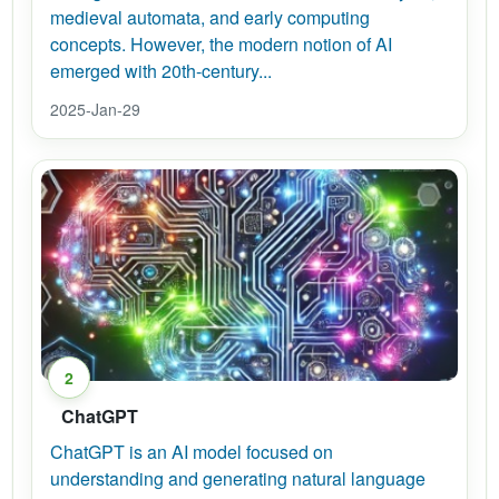
medieval automata, and early computing
concepts. However, the modern notion of AI
emerged with 20th-century...
2025-Jan-29
2
ChatGPT
ChatGPT is an AI model focused on
understanding and generating natural language