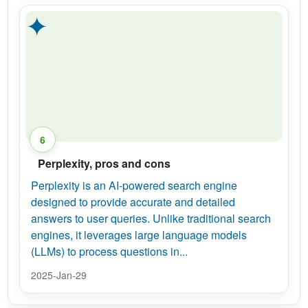
✦
6
Perplexity, pros and cons
Perplexity is an AI-powered search engine
designed to provide accurate and detailed
answers to user queries. Unlike traditional search
engines, it leverages large language models
(LLMs) to process questions in...
2025-Jan-29