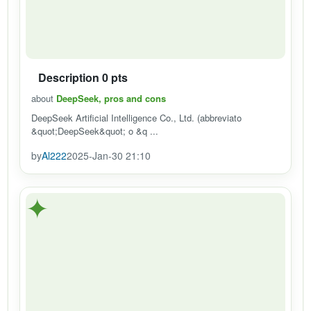
Description 0 pts
about
DeepSeek, pros and cons
DeepSeek Artificial Intelligence Co., Ltd. (abbreviato
&quot;DeepSeek&quot; o &q ...
by
Al222
2025-Jan-30 21:10
✦