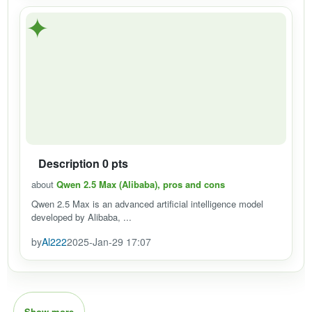
✦
Description 0 pts
about
Qwen 2.5 Max (Alibaba), pros and cons
Qwen 2.5 Max is an advanced artificial intelligence model
developed by Alibaba, ...
by
Al222
2025-Jan-29 17:07
Show more