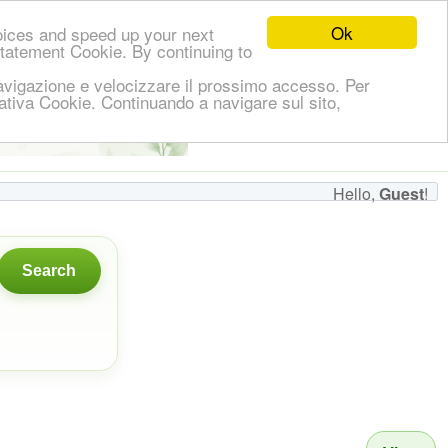
Ok
oices and speed up your next
Statement Cookie. By continuing to
i navigazione e velocizzare il prossimo accesso. Per
ormativa Cookie. Continuando a navigare sul sito,
👋
Hello,
!
Guest
Hello,
Guest
!
Search