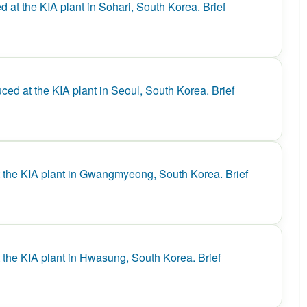
at the KIA plant in Sohari, South Korea. Brief
d at the KIA plant in Seoul, South Korea. Brief
the KIA plant in Gwangmyeong, South Korea. Brief
the KIA plant in Hwasung, South Korea. Brief