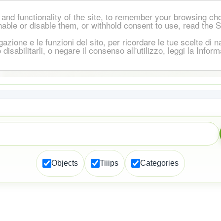
and functionality of the site, to remember your browsing ch
nable or disable them, or withhold consent to use, read the 
igazione e le funzioni del sito, per ricordare le tue scelte d
 o disabilitarli, o negare il consenso all'utilizzo, leggi la Inf
Objects
Tiiips
Categories