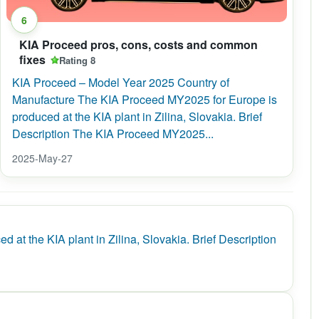
6
KIA Proceed pros, cons, costs and common
fixes
Rating 8
KIA Proceed – Model Year 2025 Country of
Manufacture The KIA Proceed MY2025 for Europe is
produced at the KIA plant in Zilina, Slovakia. Brief
Description The KIA Proceed MY2025...
2025-May-27
 the KIA plant in Zilina, Slovakia. Brief Description