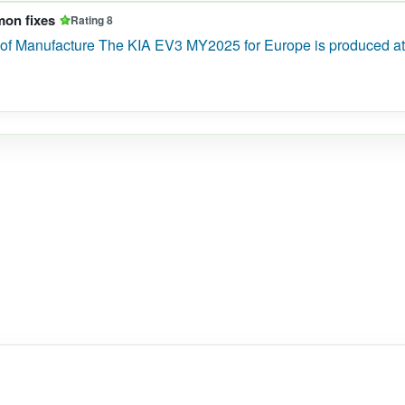
mon fixes
Rating 8
of Manufacture The KIA EV3 MY2025 for Europe is produced at 