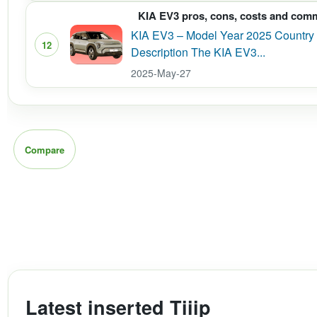
KIA EV3 pros, cons, costs and com
KIA EV3 – Model Year 2025 Country 
12
Description The KIA EV3...
2025-May-27
Compare
Latest inserted Tiiip