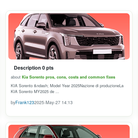
Description 0 pts
about
Kia Sorento pros, cons, costs and common fixes
KIA Sorento &ndash; Model Year 2025Nazione di produzioneLa
KIA Sorento MY2025 de ...
by
Frank123
2025-May-27 14:13