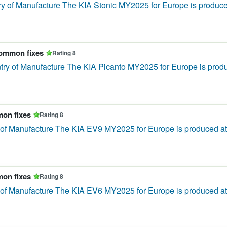
 of Manufacture The KIA Stonic MY2025 for Europe is produced 
common fixes
Rating 8
ry of Manufacture The KIA Picanto MY2025 for Europe is produce
mon fixes
Rating 8
of Manufacture The KIA EV9 MY2025 for Europe is produced at 
mon fixes
Rating 8
f Manufacture The KIA EV6 MY2025 for Europe is produced at 