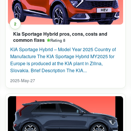
2
Kia Sportage Hybrid pros, cons, costs and
common fixes
Rating 8
KIA Sportage Hybrid – Model Year 2025 Country of
Manufacture The KIA Sportage Hybrid MY2025 for
Europe is produced at the KIA plant in Zilina,
Slovakia. Brief Description The KIA...
2025-May-27