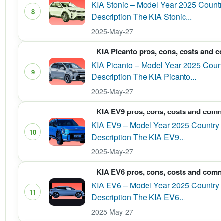
KIA Stonic – Model Year 2025 Country
8
Description The KIA Stonic...
2025-May-27
KIA Picanto pros, cons, costs and 
KIA Picanto – Model Year 2025 Count
9
Description The KIA Picanto...
2025-May-27
KIA EV9 pros, cons, costs and com
KIA EV9 – Model Year 2025 Country 
10
Description The KIA EV9...
2025-May-27
KIA EV6 pros, cons, costs and com
KIA EV6 – Model Year 2025 Country o
11
Description The KIA EV6...
2025-May-27