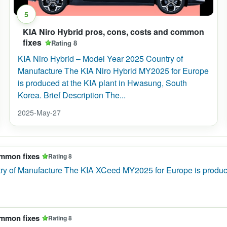
5
KIA Niro Hybrid pros, cons, costs and common
fixes
Rating 8
KIA Niro Hybrid – Model Year 2025 Country of
Manufacture The KIA Niro Hybrid MY2025 for Europe
is produced at the KIA plant in Hwasung, South
Korea. Brief Description The...
2025-May-27
ommon fixes
Rating 8
 of Manufacture The KIA XCeed MY2025 for Europe is produced at
ommon fixes
Rating 8