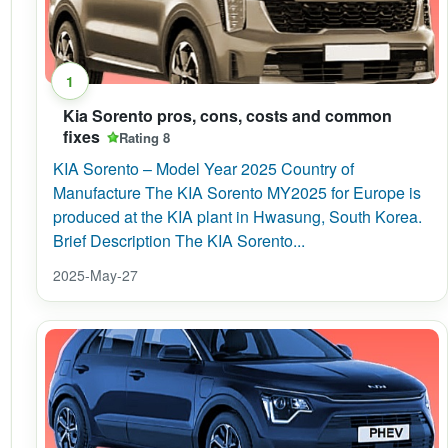
1
Kia Sorento pros, cons, costs and common
fixes
Rating 8
KIA Sorento – Model Year 2025 Country of
Manufacture The KIA Sorento MY2025 for Europe is
produced at the KIA plant in Hwasung, South Korea.
Brief Description The KIA Sorento...
2025-May-27