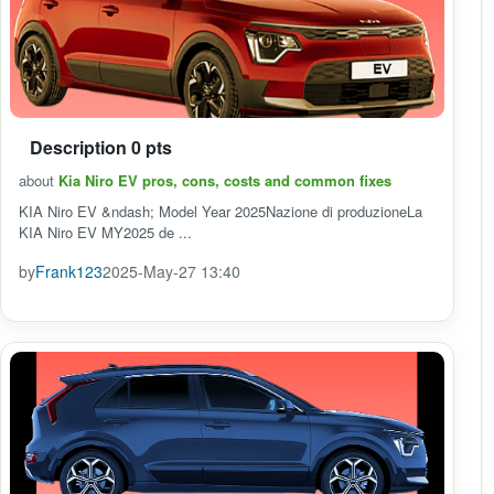
Description 0 pts
about
Kia Niro EV pros, cons, costs and common fixes
KIA Niro EV &ndash; Model Year 2025Nazione di produzioneLa
KIA Niro EV MY2025 de ...
by
Frank123
2025-May-27 13:40