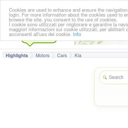
Cookies are used to enhance and ensure the navigation 
login. For more information about the cookies used to e
browse the site, you consent to the use of cookies.
I cookie sono utilizzati per migliorare e garantire la nav
maggiori informazioni sui cookie utilizzati, per abilitarli
acconsenti all'uso dei cookie.
Info
Highlights
Motors
Cars
Kia
🔍