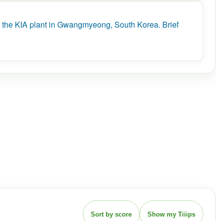
the KIA plant in Gwangmyeong, South Korea. Brief
Sort by score
Show my Tiiips