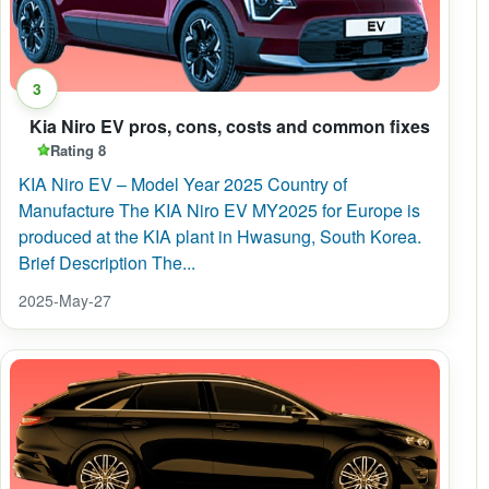
3
Kia Niro EV pros, cons, costs and common fixes
Rating 8
KIA Niro EV – Model Year 2025 Country of
Manufacture The KIA Niro EV MY2025 for Europe is
produced at the KIA plant in Hwasung, South Korea.
Brief Description The...
2025-May-27