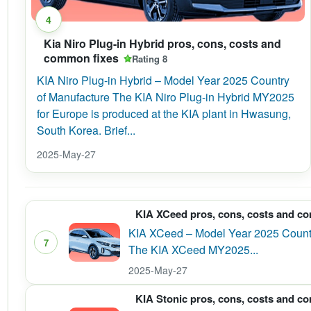
4
Kia Niro Plug-in Hybrid pros, cons, costs and
common fixes
Rating 8
KIA Niro Plug-in Hybrid – Model Year 2025 Country
of Manufacture The KIA Niro Plug-in Hybrid MY2025
for Europe is produced at the KIA plant in Hwasung,
South Korea. Brief...
2025-May-27
KIA XCeed pros, cons, costs and c
KIA XCeed – Model Year 2025 Country
7
The KIA XCeed MY2025...
2025-May-27
KIA Stonic pros, cons, costs and c