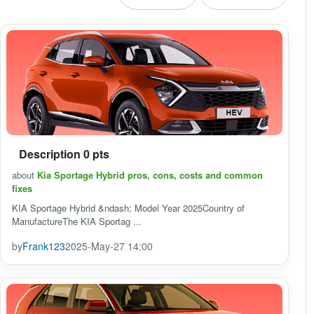
Description 0 pts
about
Kia Sportage Hybrid pros, cons, costs and common
fixes
KIA Sportage Hybrid &ndash; Model Year 2025Country of
ManufactureThe KIA Sportag ...
by
Frank123
2025-May-27 14:00