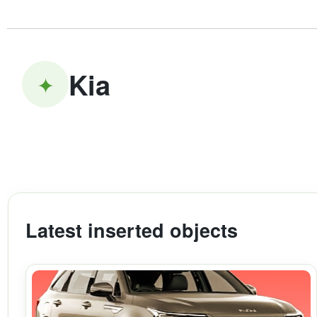
Kia
✦
Latest inserted objects