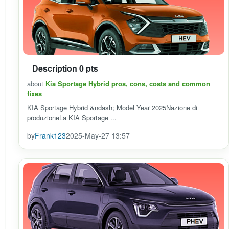
Description 0 pts
about
Kia Sportage Hybrid pros, cons, costs and common
fixes
KIA Sportage Hybrid &ndash; Model Year 2025Nazione di
produzioneLa KIA Sportage ...
by
Frank123
2025-May-27 13:57