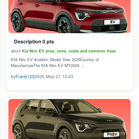
Description 0 pts
about
Kia Niro EV pros, cons, costs and common fixes
KIA Niro EV &ndash; Model Year 2025Country of
ManufactureThe KIA Niro EV MY2025 ...
by
Frank123
2025-May-27 13:43