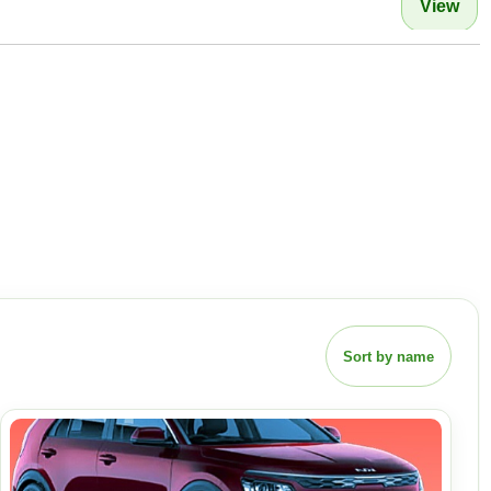
View
Sort by name