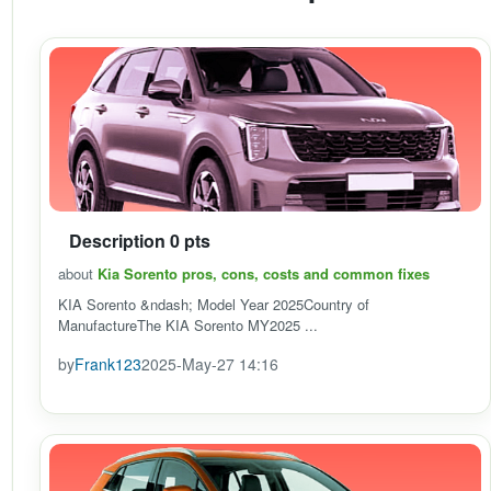
Description 0 pts
about
Kia Sorento pros, cons, costs and common fixes
KIA Sorento &ndash; Model Year 2025Country of
ManufactureThe KIA Sorento MY2025 ...
by
Frank123
2025-May-27 14:16