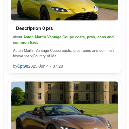
Description 0 pts
about
Aston Martin Vantage Coupe costs, pros, cons and
common fixes
Aston Martin Vantage Coupe costs, pros, cons and common
fixes&nbsp;Country of Ma ...
by
Cpt98
2025-Jun-17 07:28