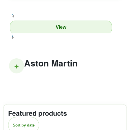
‹
View
›
Aston Martin
✦
Featured products
Sort by date