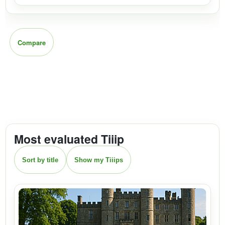
Compare
Most evaluated Tiiip
Sort by title
Show my Tiiips