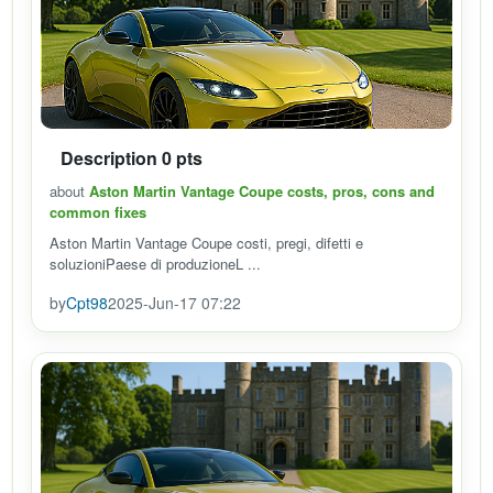
Description 0 pts
about
Aston Martin Vantage Coupe costs, pros, cons and
common fixes
Aston Martin Vantage Coupe costi, pregi, difetti e
soluzioniPaese di produzioneL ...
by
Cpt98
2025-Jun-17 07:22