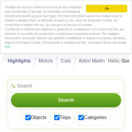
Cookies are used to enhance and ensure the navigation
Ok
and functionality of the site, to remember your browsing
choices and speed up your next login. For more information about the cookies used to
enable or disable them, or withhold consent to use, read the Statement Cookie. By
continuing to browse the site, you consent to the use of cookies.
👋
I cookie sono utilizzati per migliorare e garantire la navigazione e le funzioni del sito, per
Hello,
!
Guest
ricordare le tue scelte di navigazione e velocizzare il prossimo accesso. Per maggiori
informazioni sui cookie utilizzati, per abilitarli o disabilitarli, o negare il consenso all'utilizzo,
leggi la Informativa Cookie. Continuando a navigare sul sito, acconsenti all'uso dei cookie.
Info
Highlights
Motors
Cars
Aston Martin
Hello,
Gues
🔍
Search
Objects
Tiiips
Categories