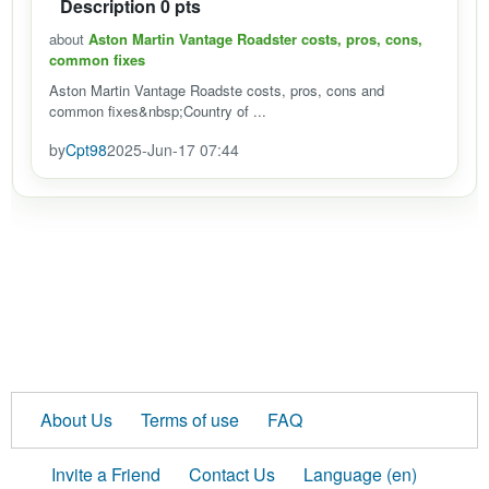
Description 0 pts
about
Aston Martin Vantage Roadster costs, pros, cons,
common fixes
Aston Martin Vantage Roadste costs, pros, cons and
common fixes&nbsp;Country of ...
by
Cpt98
2025-Jun-17 07:44
About Us
Terms of use
FAQ
Invite a Friend
Contact Us
Language (en)