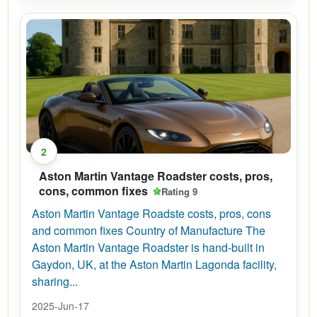
2
Aston Martin Vantage Roadster costs, pros,
cons, common fixes
Rating 9
Aston Martin Vantage Roadste costs, pros, cons
and common fixes Country of Manufacture The
Aston Martin Vantage Roadster is hand-built in
Gaydon, UK, at the Aston Martin Lagonda facility,
sharing...
2025-Jun-17