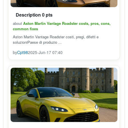
Description 0 pts
about
Aston Martin Vantage Roadster costs, pros, cons,
common fixes
Aston Martin Vantage Roadster costi, pregi, difetti e
soluzioniPaese di produzio ...
by
Cpt98
2025-Jun-17 07:40