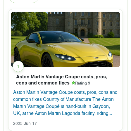
1
Aston Martin Vantage Coupe costs, pros,
cons and common fixes
Rating 9
Aston Martin Vantage Coupe costs, pros, cons and
common fixes Country of Manufacture The Aston
Martin Vantage Coupé is hand-built in Gaydon,
UK, at the Aston Martin Lagonda facility, riding...
2025-Jun-17