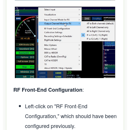
:
RF Front-End Configuration
Left-click on "RF Front-End
Configuration," which should have been
configured previously.