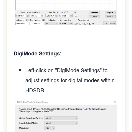
:
DigiMode Settings
Left-click on "DigiMode Settings" to
adjust settings for digital modes within
HDSDR.