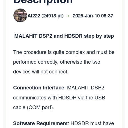
Al222 (24918 pt)
•
2025-Jan-10 08:37
MALAHIT DSP2 and HDSDR step by step
The procedure is quite complex and must be
performed correctly, otherwise the two
devices will not connect.
: MALAHIT DSP2
Connection Interface
communicates with HDSDR via the USB
cable (COM port).
: HDSDR must have
Software Requirement