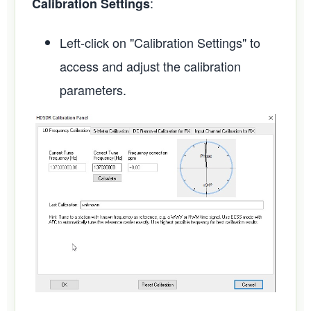
:
Calibration Settings
Left-click on "Calibration Settings" to
access and adjust the calibration
parameters.