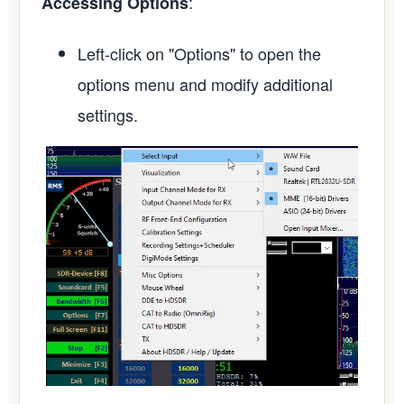
:
Accessing Options
Left-click on "Options" to open the
options menu and modify additional
settings.