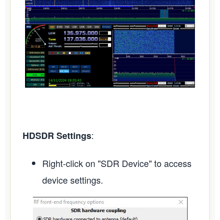
:
HDSDR Settings
Right-click on "SDR Device" to access
device settings.