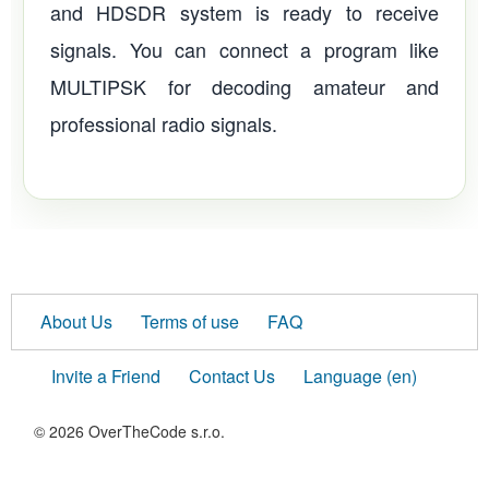
and HDSDR system is ready to receive
signals. You can connect a program like
MULTIPSK for decoding amateur and
professional radio signals.
About Us
Terms of use
FAQ
Invite a Friend
Contact Us
Language (en)
© 2026 OverTheCode s.r.o.