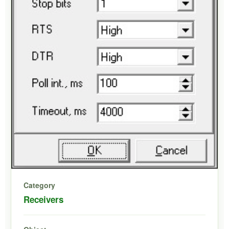
Category
Receivers