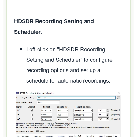
HDSDR Recording Setting and
:
Scheduler
Left-click on "HDSDR Recording
Setting and Scheduler" to configure
recording options and set up a
schedule for automatic recordings.