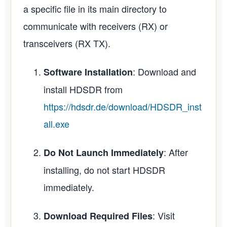
a specific file in its main directory to
communicate with receivers (RX) or
transceivers (RX TX).
: Download and
Software Installation
install HDSDR from
https://hdsdr.de/download/HDSDR_inst
all.exe
: After
Do Not Launch Immediately
installing, do not start HDSDR
immediately.
: Visit
Download Required Files