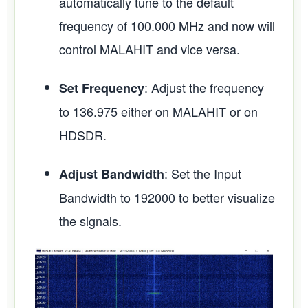
automatically tune to the default
frequency of 100.000 MHz and now will
control MALAHIT and vice versa.
: Adjust the frequency
Set Frequency
to 136.975 either on MALAHIT or on
HDSDR.
: Set the Input
Adjust Bandwidth
Bandwidth to 192000 to better visualize
the signals.