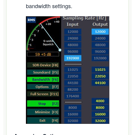
bandwidth settings.