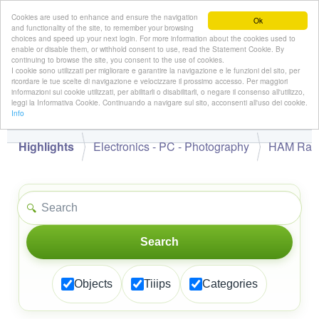
Cookies are used to enhance and ensure the navigation
Ok
and functionality of the site, to remember your browsing
choices and speed up your next login. For more information about the cookies used to
enable or disable them, or withhold consent to use, read the Statement Cookie. By
continuing to browse the site, you consent to the use of cookies.
👋
I cookie sono utilizzati per migliorare e garantire la navigazione e le funzioni del sito, per
Hello,
!
Guest
ricordare le tue scelte di navigazione e velocizzare il prossimo accesso. Per maggiori
informazioni sui cookie utilizzati, per abilitarli o disabilitarli, o negare il consenso all'utilizzo,
leggi la Informativa Cookie. Continuando a navigare sul sito, acconsenti all'uso dei cookie.
Info
Highlights
Electronics - PC - Photography
HAM Rad
🔍
Search
Objects
Tiiips
Categories