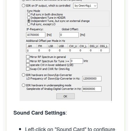
:
Sound Card Settings
Left-click on "Sound Card" to configure