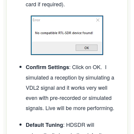
card if required).
: Click on OK. I
Confirm Settings
simulated a reception by simulating a
VDL2 signal and it works very well
even with pre-recorded or simulated
signals. Live will be more performing.
: HDSDR will
Default Tuning