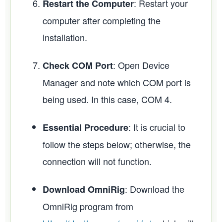
: Restart your
Restart the Computer
computer after completing the
installation.
: Open Device
Check COM Port
Manager and note which COM port is
being used. In this case, COM 4.
: It is crucial to
Essential Procedure
follow the steps below; otherwise, the
connection will not function.
: Download the
Download OmniRig
OmniRig program from