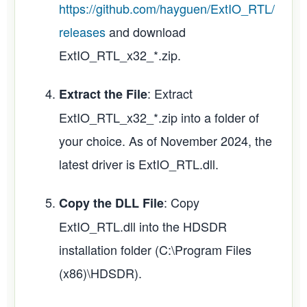
https://github.com/hayguen/ExtIO_RTL/
releases
and download
ExtIO_RTL_x32_*.zip.
: Extract
Extract the File
ExtIO_RTL_x32_*.zip into a folder of
your choice. As of November 2024, the
latest driver is ExtIO_RTL.dll.
: Copy
Copy the DLL File
ExtIO_RTL.dll into the HDSDR
installation folder (C:\Program Files
(x86)\HDSDR).