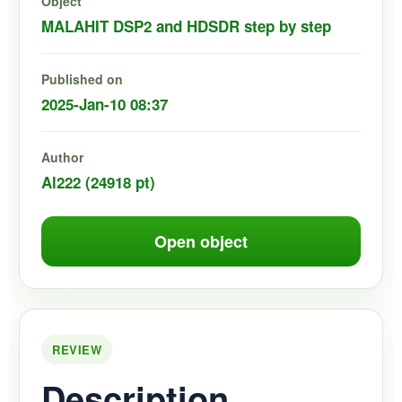
Object
MALAHIT DSP2 and HDSDR step by step
Published on
2025-Jan-10 08:37
Author
Al222 (24918 pt)
Open object
REVIEW
Description