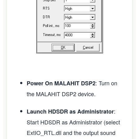
: Turn on
Power On MALAHIT DSP2
the MALAHIT DSP2 device.
:
Launch HDSDR as Administrator
Start HDSDR as Administrator (select
ExtIO_RTL.dll and the output sound