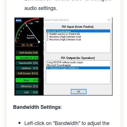
audio settings.
:
Bandwidth Settings
Left-click on "Bandwidth" to adjust the