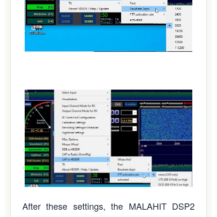
After these settings, the MALAHIT DSP2