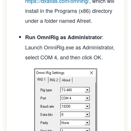
https://dxatlas.com/omnirig/
, which will
install in the Programs (x86) directory
under a folder named Afreet.
:
Run OmniRig as Administrator
Launch OmniRig.exe as Administrator,
select COM 4, and then click OK.