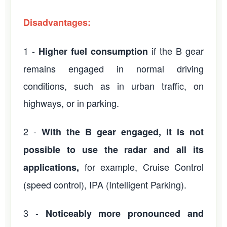
Disadvantages:
1 -
if the B gear
Higher fuel consumption
remains engaged in normal driving
conditions, such as in urban traffic, on
highways, or in parking.
2 -
With the B gear engaged, it is not
possible to use the radar and all its
for example, Cruise Control
applications,
(speed control), IPA (Intelligent Parking).
3 -
Noticeably more pronounced and