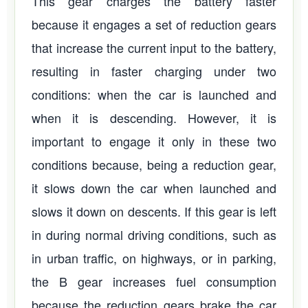
This gear charges the battery faster
because it engages a set of reduction gears
that increase the current input to the battery,
resulting in faster charging under two
conditions: when the car is launched and
when it is descending. However, it is
important to engage it only in these two
conditions because, being a reduction gear,
it slows down the car when launched and
slows it down on descents. If this gear is left
in during normal driving conditions, such as
in urban traffic, on highways, or in parking,
the B gear increases fuel consumption
because the reduction gears brake the car