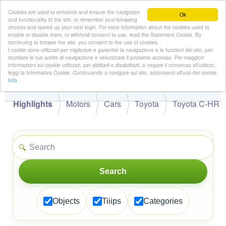
Cookies are used to enhance and ensure the navigation
Ok
and functionality of the site, to remember your browsing
choices and speed up your next login. For more information about the cookies used to
enable or disable them, or withhold consent to use, read the Statement Cookie. By
continuing to browse the site, you consent to the use of cookies.
👋
I cookie sono utilizzati per migliorare e garantire la navigazione e le funzioni del sito, per
Hello,
!
Guest
ricordare le tue scelte di navigazione e velocizzare il prossimo accesso. Per maggiori
informazioni sui cookie utilizzati, per abilitarli o disabilitarli, o negare il consenso all'utilizzo,
leggi la Informativa Cookie. Continuando a navigare sul sito, acconsenti all'uso dei cookie.
Info
Highlights
Motors
Cars
Toyota
Toyota C-HR
🔍
Search
Objects
Tiiips
Categories