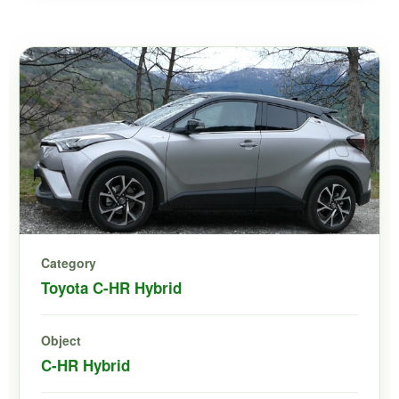
Category
Toyota C-HR Hybrid
Object
C-HR Hybrid