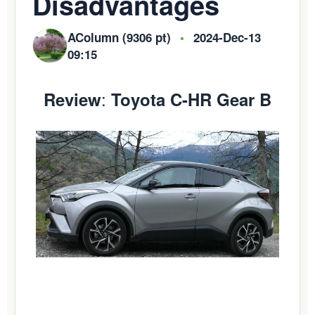
Disadvantages
AColumn (9306 pt)
•
2024-Dec-13
09:15
:
Review
Toyota C-HR Gear B