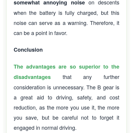
on descents
somewhat annoying noise
when the battery is fully charged, but this
noise can serve as a warning. Therefore, it
can be a point in favor.
Conclusion
The advantages are so superior to the
that any further
disadvantages
consideration is unnecessary. The B gear is
a great aid to driving, safety, and cost
reduction, as the more you use it, the more
you save, but be careful not to forget it
engaged in normal driving.