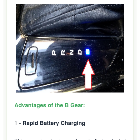
Advantages of the B Gear:
1 -
Rapid Battery Charging