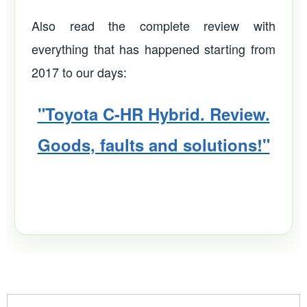
Also read the complete review with
everything that has happened starting from
2017 to our days:
"Toyota C-HR Hybrid. Review.
Goods, faults and solutions!"