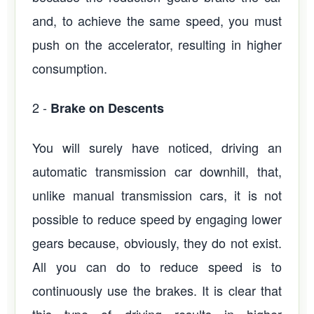
and, to achieve the same speed, you must
push on the accelerator, resulting in higher
consumption.
2 -
Brake on Descents
You will surely have noticed, driving an
automatic transmission car downhill, that,
unlike manual transmission cars, it is not
possible to reduce speed by engaging lower
gears because, obviously, they do not exist.
All you can do to reduce speed is to
continuously use the brakes. It is clear that