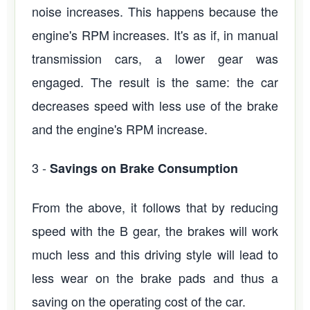
noise increases. This happens because the
engine's RPM increases. It's as if, in manual
transmission cars, a lower gear was
engaged. The result is the same: the car
decreases speed with less use of the brake
and the engine's RPM increase.
3 -
Savings on Brake Consumption
From the above, it follows that by reducing
speed with the B gear, the brakes will work
much less and this driving style will lead to
less wear on the brake pads and thus a
saving on the operating cost of the car.