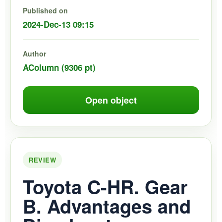
Published on
2024-Dec-13 09:15
Author
AColumn (9306 pt)
Open object
REVIEW
Toyota C-HR. Gear
B. Advantages and