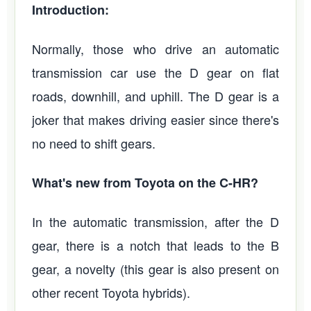
Introduction:
Normally, those who drive an automatic
transmission car use the D gear on flat
roads, downhill, and uphill. The D gear is a
joker that makes driving easier since there's
no need to shift gears.
What's new from Toyota on the C-HR?
In the automatic transmission, after the D
gear, there is a notch that leads to the B
gear, a novelty (this gear is also present on
other recent Toyota hybrids).