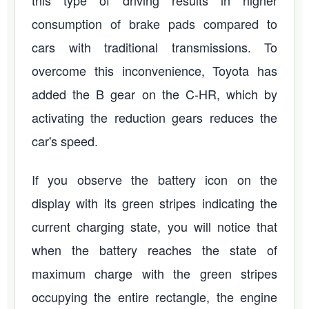
this type of driving results in higher
consumption of brake pads compared to
cars with traditional transmissions. To
overcome this inconvenience, Toyota has
added the B gear on the C-HR, which by
activating the reduction gears reduces the
car's speed.
If you observe the battery icon on the
display with its green stripes indicating the
current charging state, you will notice that
when the battery reaches the state of
maximum charge with the green stripes
occupying the entire rectangle, the engine